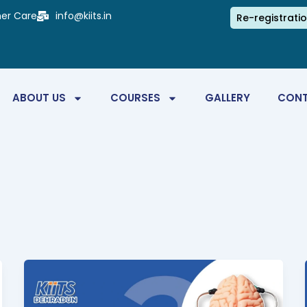
er Care
info@kiits.in
Re-registrati
ABOUT US
COURSES
GALLERY
CONT