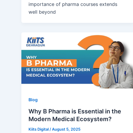
importance of pharma courses extends
well beyond
Blog
Why B Pharma is Essential in the
Modern Medical Ecosystem?
Kiits Digital
/
August 5, 2025