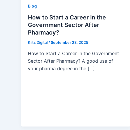
Blog
How to Start a Career in the
Government Sector After
Pharmacy?
Kiits Digital
/
September 23, 2025
How to Start a Career in the Government
Sector After Pharmacy? A good use of
your pharma degree in the […]