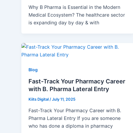
Why B Pharma is Essential in the Modern
Medical Ecosystem? The healthcare sector
is expanding day by day & with
Blog
Fast-Track Your Pharmacy Career
with B. Pharma Lateral Entry
Kiits Digital
/
July 11, 2025
Fast-Track Your Pharmacy Career with B.
Pharma Lateral Entry If you are someone
who has done a diploma in pharmacy