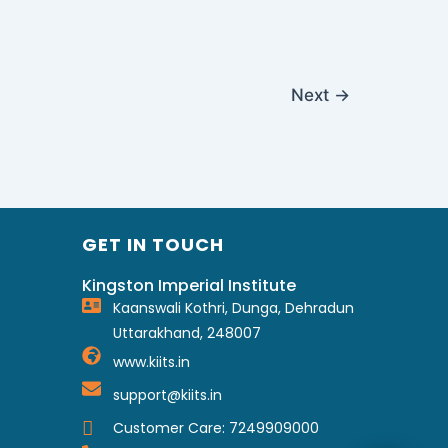
Next
→
GET IN TOUCH
Kingston Imperial Institute
Kaanswali Kothri, Dunga, Dehradun
Uttarakhand, 248007
www.kiits.in
support@kiits.in
Customer Care: 7249909000