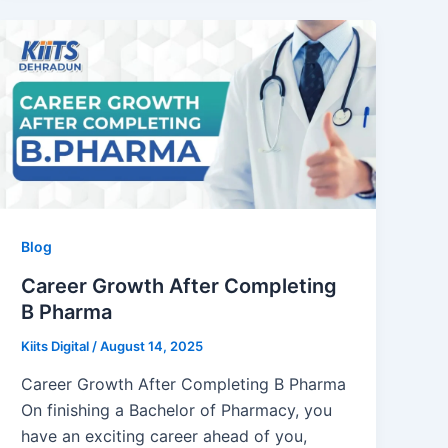
Blog
Career Growth After Completing
B Pharma
Kiits Digital
/
August 14, 2025
Career Growth After Completing B Pharma
On finishing a Bachelor of Pharmacy, you
have an exciting career ahead of you,