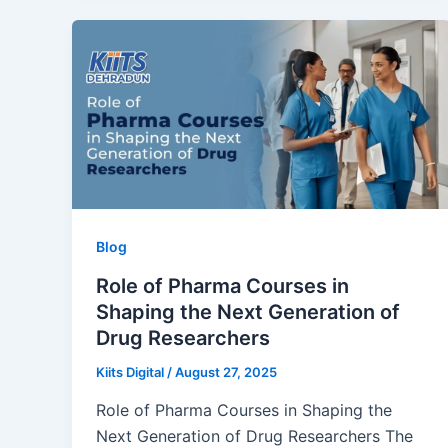
Blog
Role of Pharma Courses in
Shaping the Next Generation of
Drug Researchers
Kiits Digital
/
August 27, 2025
Role of Pharma Courses in Shaping the
Next Generation of Drug Researchers The