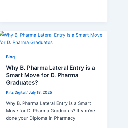
Blog
Why B. Pharma Lateral Entry is a
Smart Move for D. Pharma
Graduates?
Kiits Digital
/
July 18, 2025
Why B. Pharma Lateral Entry is a Smart
Move for D. Pharma Graduates? If you’ve
done your Diploma in Pharmacy