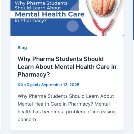
Blog
Why Pharma Students Should
Learn About Mental Health Care in
Pharmacy?
Kiits Digital
/
September 13, 2025
Why Pharma Students Should Learn About
Mental Health Care in Pharmacy? Mental
health has become a problem of increasing
concern