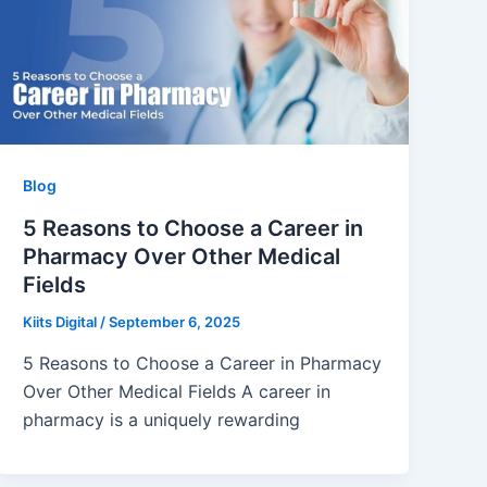
Blog
5 Reasons to Choose a Career in
Pharmacy Over Other Medical
Fields
Kiits Digital
/
September 6, 2025
5 Reasons to Choose a Career in Pharmacy
Over Other Medical Fields A career in
pharmacy is a uniquely rewarding