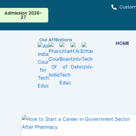
Skip
Custom
to
Admission 2026-
27
content
Our Affiliations
HOME