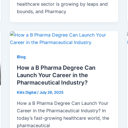
healthcare sector is growing by leaps and
bounds, and Pharmacy
Blog
How a B Pharma Degree Can
Launch Your Career in the
Pharmaceutical Industry?
Kiits Digital
/
July 26, 2025
How a B Pharma Degree Can Launch Your
Career in the Pharmaceutical Industry? In
today’s fast-growing healthcare world, the
pharmaceutical