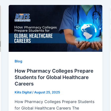
Blog
How Pharmacy Colleges Prepare
Students for Global Healthcare
Careers
Kiits Digital
/
August 25, 2025
How Pharmacy Colleges Prepare Students
for Global Healthcare Careers The