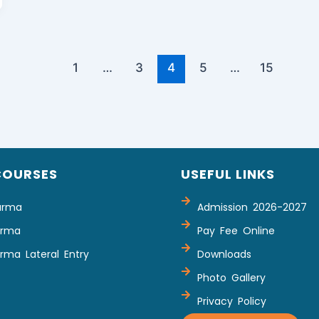
1
…
3
4
5
…
15
COURSES
USEFUL LINKS
arma
Admission 2026-2027
arma
Pay Fee Online
rma Lateral Entry
Downloads
Photo Gallery
Privacy Policy