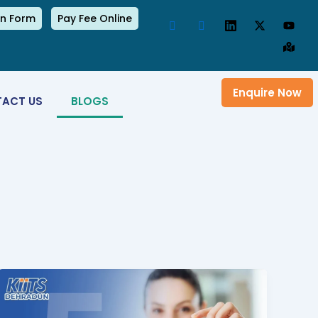
on Form
Pay Fee Online
Enquire Now
ACT US
BLOGS