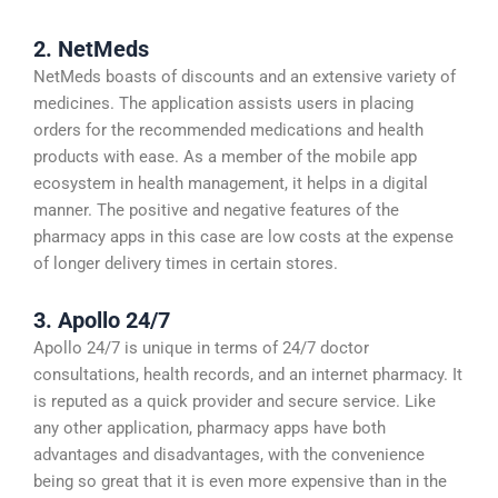
2. NetMeds
NetMeds boasts of discounts and an extensive variety of
medicines. The application assists users in placing
orders for the recommended medications and health
products with ease. As a member of the mobile app
ecosystem in health management, it helps in a digital
manner. The positive and negative features of the
pharmacy apps in this case are low costs at the expense
of longer delivery times in certain stores.
3. Apollo 24/7
Apollo 24/7 is unique in terms of 24/7 doctor
consultations, health records, and an internet pharmacy. It
is reputed as a quick provider and secure service. Like
any other application, pharmacy apps have both
advantages and disadvantages, with the convenience
being so great that it is even more expensive than in the