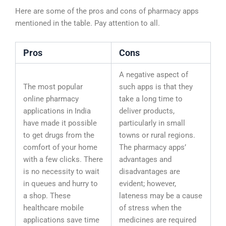
Here are some of the pros and cons of pharmacy apps
mentioned in the table. Pay attention to all.
Pros
Cons
A negative aspect of
The most popular
such apps is that they
online pharmacy
take a long time to
applications in India
deliver products,
have made it possible
particularly in small
to get drugs from the
towns or rural regions.
comfort of your home
The pharmacy apps’
with a few clicks. There
advantages and
is no necessity to wait
disadvantages are
in queues and hurry to
evident; however,
a shop. These
lateness may be a cause
healthcare mobile
of stress when the
applications save time
medicines are required