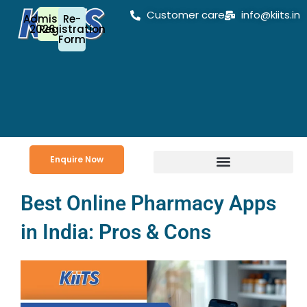
Skip
Customer care
info@kiits.in
Admission
Re-
to
2026-27
Registration
Form
content
Enquire Now
Best Online Pharmacy Apps
in India: Pros & Cons