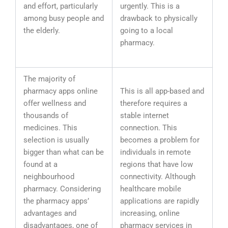
and effort, particularly
urgently. This is a
among busy people and
drawback to physically
the elderly.
going to a local
pharmacy.
The majority of
pharmacy apps online
This is all app-based and
offer wellness and
therefore requires a
thousands of
stable internet
medicines. This
connection. This
selection is usually
becomes a problem for
bigger than what can be
individuals in remote
found at a
regions that have low
neighbourhood
connectivity. Although
pharmacy. Considering
healthcare mobile
the pharmacy apps’
applications are rapidly
advantages and
increasing, online
disadvantages, one of
pharmacy services in