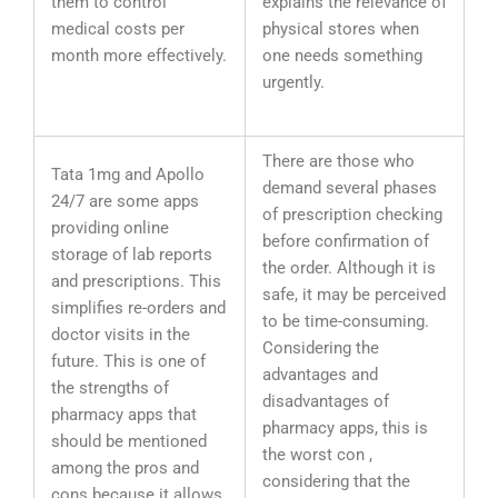
them to control
explains the relevance of
medical costs per
physical stores when
month more effectively.
one needs something
urgently.
There are those who
Tata 1mg and Apollo
demand several phases
24/7 are some apps
of prescription checking
providing online
before confirmation of
storage of lab reports
the order. Although it is
and prescriptions. This
safe, it may be perceived
simplifies re-orders and
to be time-consuming.
doctor visits in the
Considering the
future. This is one of
advantages and
the strengths of
disadvantages of
pharmacy apps that
pharmacy apps, this is
should be mentioned
the worst con ,
among the pros and
considering that the
cons because it allows