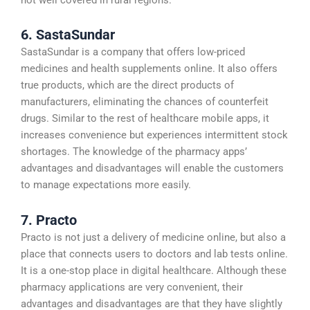
6. SastaSundar
SastaSundar is a company that offers low-priced
medicines and health supplements online. It also offers
true products, which are the direct products of
manufacturers, eliminating the chances of counterfeit
drugs. Similar to the rest of healthcare mobile apps, it
increases convenience but experiences intermittent stock
shortages. The knowledge of the pharmacy apps’
advantages and disadvantages will enable the customers
to manage expectations more easily.
7. Practo
Practo is not just a delivery of medicine online, but also a
place that connects users to doctors and lab tests online.
It is a one-stop place in digital healthcare. Although these
pharmacy applications are very convenient, their
advantages and disadvantages are that they have slightly