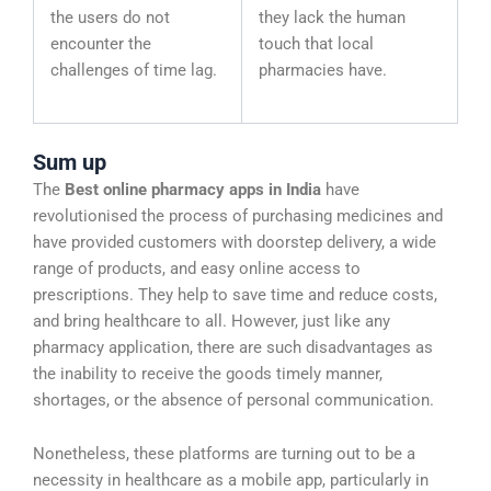
the users do not
they lack the human
encounter the
touch that local
challenges of time lag.
pharmacies have.
Sum up
The
Best online pharmacy apps in India
have
revolutionised the process of purchasing medicines and
have provided customers with doorstep delivery, a wide
range of products, and easy online access to
prescriptions. They help to save time and reduce costs,
and bring healthcare to all. However, just like any
pharmacy application, there are such disadvantages as
the inability to receive the goods timely manner,
shortages, or the absence of personal communication.
Nonetheless, these platforms are turning out to be a
necessity in healthcare as a mobile app, particularly in