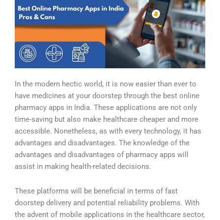
In the modern hectic world, it is now easier than ever to
have medicines at your doorstep through the best online
pharmacy apps in India. These applications are not only
time-saving but also make healthcare cheaper and more
accessible. Nonetheless, as with every technology, it has
advantages and disadvantages. The knowledge of the
advantages and disadvantages of pharmacy apps will
assist in making health-related decisions.
These platforms will be beneficial in terms of fast
doorstep delivery and potential reliability problems. With
the advent of mobile applications in the healthcare sector,