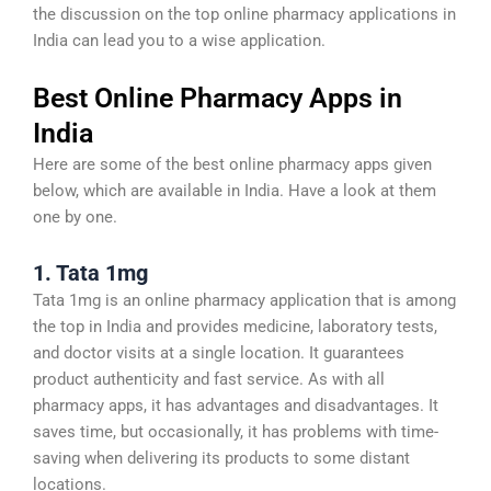
the discussion on the top online pharmacy applications in
India can lead you to a wise application.
Best Online Pharmacy Apps in
India
Here are some of the best online pharmacy apps given
below, which are available in India. Have a look at them
one by one.
1. Tata 1mg
Tata 1mg is an online pharmacy application that is among
the top in India and provides medicine, laboratory tests,
and doctor visits at a single location. It guarantees
product authenticity and fast service. As with all
pharmacy apps, it has advantages and disadvantages. It
saves time, but occasionally, it has problems with time-
saving when delivering its products to some distant
locations.