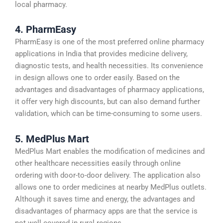
local pharmacy.
4. PharmEasy
PharmEasy is one of the most preferred online pharmacy
applications in India that provides medicine delivery,
diagnostic tests, and health necessities. Its convenience
in design allows one to order easily. Based on the
advantages and disadvantages of pharmacy applications,
it offer very high discounts, but can also demand further
validation, which can be time-consuming to some users.
5. MedPlus Mart
MedPlus Mart enables the modification of medicines and
other healthcare necessities easily through online
ordering with door-to-door delivery. The application also
allows one to order medicines at nearby MedPlus outlets.
Although it saves time and energy, the advantages and
disadvantages of pharmacy apps are that the service is
not well covered in rural regions.