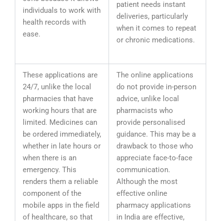
patient needs instant
individuals to work with
deliveries, particularly
health records with
when it comes to repeat
ease.
or chronic medications.
These applications are
The online applications
24/7, unlike the local
do not provide in-person
pharmacies that have
advice, unlike local
working hours that are
pharmacists who
limited. Medicines can
provide personalised
be ordered immediately,
guidance. This may be a
whether in late hours or
drawback to those who
when there is an
appreciate face-to-face
emergency. This
communication.
renders them a reliable
Although the most
component of the
effective online
mobile apps in the field
pharmacy applications
of healthcare, so that
in India are effective,