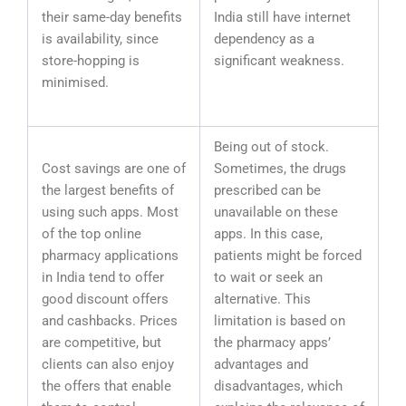
their same-day benefits
India still have internet
is availability, since
dependency as a
store-hopping is
significant weakness.
minimised.
Being out of stock.
Cost savings are one of
Sometimes, the drugs
the largest benefits of
prescribed can be
using such apps. Most
unavailable on these
of the top online
apps. In this case,
pharmacy applications
patients might be forced
in India tend to offer
to wait or seek an
good discount offers
alternative. This
and cashbacks. Prices
limitation is based on
are competitive, but
the pharmacy apps’
clients can also enjoy
advantages and
the offers that enable
disadvantages, which