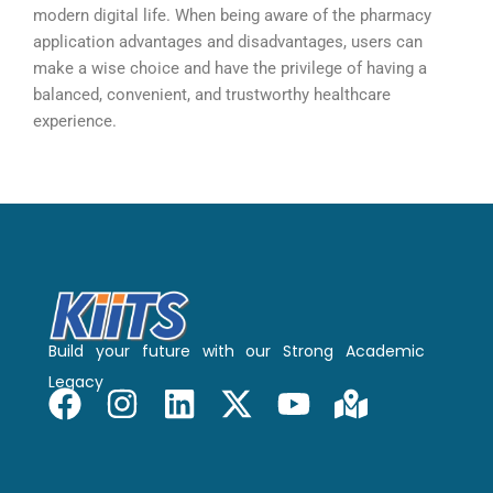
modern digital life. When being aware of the pharmacy
application advantages and disadvantages, users can
make a wise choice and have the privilege of having a
balanced, convenient, and trustworthy healthcare
experience.
Build your future with our Strong Academic
Legacy
F
I
L
X
Y
M
a
n
i
-
o
a