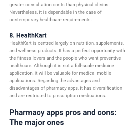
greater consultation costs than physical clinics.
Nevertheless, it is dependable in the case of
contemporary healthcare requirements.
8. HealthKart
HealthKart is centred largely on nutrition, supplements,
and wellness products. It has a perfect opportunity with
the fitness lovers and the people who want preventive
healthcare. Although it is not a full-scale medicine
application, it will be valuable for medical mobile
applications. Regarding the advantages and
disadvantages of pharmacy apps, it has diversification
and are restricted to prescription medications.
Pharmacy apps pros and cons:
The major ones