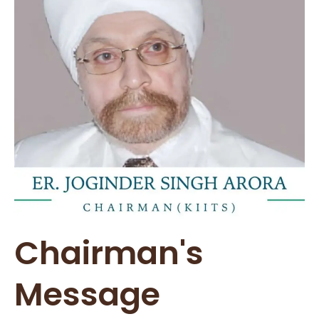
Chairman's
Message