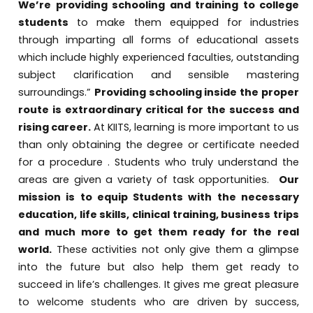
We’re providing schooling and training to college
students
to make them equipped for industries
through imparting all forms of educational assets
which include highly experienced faculties, outstanding
subject clarification and sensible mastering
surroundings.”
Providing schooling inside the proper
route is extraordinary critical for the success and
rising career.
At KIITS, learning is more important to us
than only obtaining the degree or certificate needed
for a procedure . Students who truly understand the
areas are given a variety of task opportunities.
Our
mission is to equip Students with the necessary
education, life skills, clinical training, business trips
and much more to get them ready for the real
world.
These activities not only give them a glimpse
into the future but also help them get ready to
succeed in life’s challenges. It gives me great pleasure
to welcome students who are driven by success,