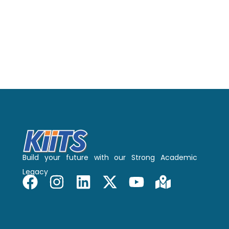
Build your future with our Strong Academic
Legacy
F
I
L
X
Y
M
a
n
i
-
o
a