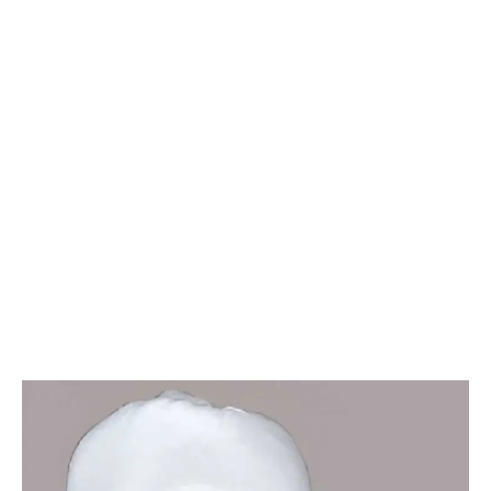
Chairman's
Message