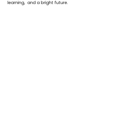
learning, and a bright future.