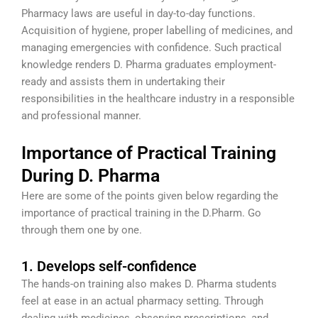
Pharmacy laws are useful in day-to-day functions.
Acquisition of hygiene, proper labelling of medicines, and
managing emergencies with confidence. Such practical
knowledge renders D. Pharma graduates employment-
ready and assists them in undertaking their
responsibilities in the healthcare industry in a responsible
and professional manner.
Importance of Practical Training
During D. Pharma
Here are some of the points given below regarding the
importance of practical training in the D.Pharm. Go
through them one by one.
1. Develops self-confidence
The hands-on training also makes D. Pharma students
feel at ease in an actual pharmacy setting. Through
dealing with medicines, observing prescriptions, and