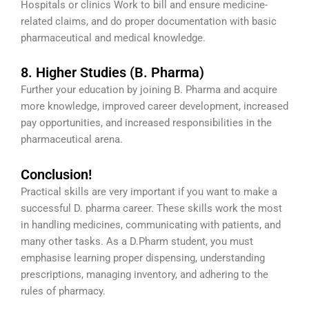
Hospitals or clinics Work to bill and ensure medicine-
related claims, and do proper documentation with basic
pharmaceutical and medical knowledge.
8. Higher Studies (B. Pharma)
Further your education by joining B. Pharma and acquire
more knowledge, improved career development, increased
pay opportunities, and increased responsibilities in the
pharmaceutical arena.
Conclusion!
Practical skills are very important if you want to make a
successful D. pharma career. These skills work the most
in handling medicines, communicating with patients, and
many other tasks. As a D.Pharm student, you must
emphasise learning proper dispensing, understanding
prescriptions, managing inventory, and adhering to the
rules of pharmacy.