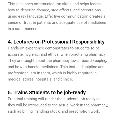
This enhances communication skills and helps learns
how to describe dosage, side effects, and precautions
using easy language. Effective communication creates a
sense of trust in patients and adequate use of medicines
in a safe manner.
4. Lectures on Professional Responsibility
Hands-on experience demonstrates to students to be
accurate, hygienic, and ethical when practising pharmacy.
They are taught about the pharmacy laws, record keeping,
and how to handle medicines. This instils discipline and
professionalism in them, which is highly required in
medical stores, hospitals, and clinics.
5. Trains Students to be job-ready
Practical training will render the students job-ready as
they will be introduced to the actual work in the pharmacy,
such as billing, handling stock, and prescription work.