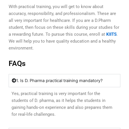
With practical training, you will get to know about
accuracy, responsibility, and professionalism. These are
all very important for healthcare. If you are a D.Pharm
student, then focus on these skills during your studies for
a rewarding future. To pursue this course, enroll at
KIITS
.
We will help you to have quality education and a healthy
environment.
FAQs
1. Is D. Pharma practical training mandatory?
Yes, practical training is very important for the
students of D. pharma, as it helps the students in
gaining hands-on experience and also prepares them
for real-life challenges.