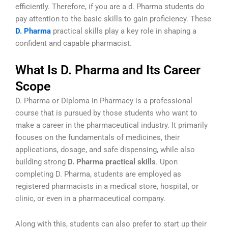
efficiently. Therefore, if you are a d. Pharma students do
pay attention to the basic skills to gain proficiency. These
D. Pharma
practical skills
play a key role in shaping a
confident and capable pharmacist.
What Is D. Pharma and Its Career
Scope
D. Pharma or Diploma in Pharmacy is a professional
course that is pursued by those students who want to
make a career in the pharmaceutical industry. It primarily
focuses on the fundamentals of medicines, their
applications, dosage, and safe dispensing, while also
building strong
D. Pharma practical skills
. Upon
completing D. Pharma, students are employed as
registered pharmacists in a medical store, hospital, or
clinic, or even in a pharmaceutical company.
Along with this, students can also prefer to start up their