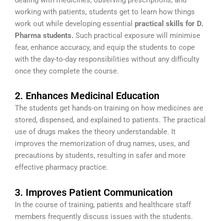
working with patients, students get to learn how things
work out while developing essential
practical skills for D.
Pharma students.
Such practical exposure will minimise
fear, enhance accuracy, and equip the students to cope
with the day-to-day responsibilities without any difficulty
once they complete the course.
2. Enhances Medicinal Education
The students get hands-on training on how medicines are
stored, dispensed, and explained to patients. The practical
use of drugs makes the theory understandable. It
improves the memorization of drug names, uses, and
precautions by students, resulting in safer and more
effective pharmacy practice.
3. Improves Patient Communication
In the course of training, patients and healthcare staff
members frequently discuss issues with the students.