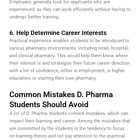
Employers generally look for applicants who are
experienced, as they can work efficiently without having to
undergo further training.
6. Help Determine Career Interests
Practical experience enables students to be introduced to
various pharmacy environments, including retail, hospital,
and clinical pharmacy. This would help them know where
their interest is and strategize their future career direction
with a lot of confidence, either in employment, in higher
education, or starting their own pharmacy.
Common Mistakes D. Pharma
Students Should Avoid
A lot of D. Pharma students commit mistakes, which can
impact their learning and career. Among the mistakes that
are committed by the students is the tendency to focus
on learning theory and not pay attention to the practical