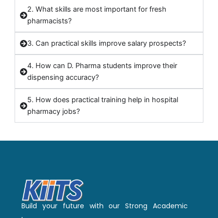
2. What skills are most important for fresh
pharmacists?
3. Can practical skills improve salary prospects?
4. How can D. Pharma students improve their
dispensing accuracy?
5. How does practical training help in hospital
pharmacy jobs?
Build your future with our Strong Academic