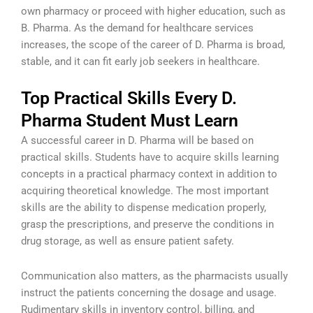
own pharmacy or proceed with higher education, such as
B. Pharma. As the demand for healthcare services
increases, the scope of the career of D. Pharma is broad,
stable, and it can fit early job seekers in healthcare.
Top Practical Skills Every D.
Pharma Student Must Learn
A successful career in D. Pharma will be based on
practical skills. Students have to acquire skills learning
concepts in a practical pharmacy context in addition to
acquiring theoretical knowledge. The most important
skills are the ability to dispense medication properly,
grasp the prescriptions, and preserve the conditions in
drug storage, as well as ensure patient safety.
Communication also matters, as the pharmacists usually
instruct the patients concerning the dosage and usage.
Rudimentary skills in inventory control, billing, and