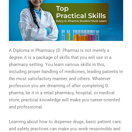
A Diploma in Pharmacy (D. Pharma) is not merely a
degree; it is a package of skills that you will use in a
pharmacy setting. You learn various skills in this,
including proper handling of medicines, leading patients in
the most satisfactory manner, and others. Whatever
profession you are dreaming of after completing D.
pharma, be it in a retail pharmacy, hospital, or medical
store, practical knowledge will make you career-oriented
and professional.
Learning about how to dispense drugs, basic patient care,
and safety practices can make you work responsibly and