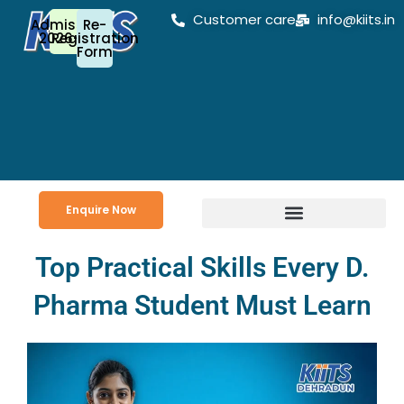
Skip
Customer care
info@kiits.in
Admission
Re-
to
2026-27
Registration
Form
content
Enquire Now
Top Practical Skills Every D.
Pharma Student Must Learn