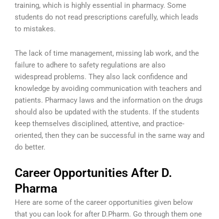
training, which is highly essential in pharmacy. Some
students do not read prescriptions carefully, which leads
to mistakes.
The lack of time management, missing lab work, and the
failure to adhere to safety regulations are also
widespread problems. They also lack confidence and
knowledge by avoiding communication with teachers and
patients. Pharmacy laws and the information on the drugs
should also be updated with the students. If the students
keep themselves disciplined, attentive, and practice-
oriented, then they can be successful in the same way and
do better.
Career Opportunities After D.
Pharma
Here are some of the career opportunities given below
that you can look for after D.Pharm. Go through them one