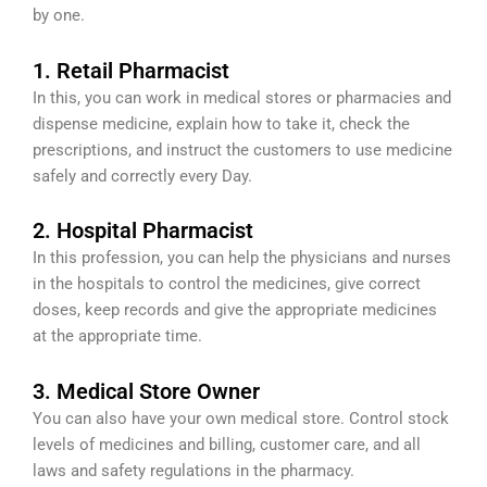
by one.
1. Retail Pharmacist
In this, you can work in medical stores or pharmacies and
dispense medicine, explain how to take it, check the
prescriptions, and instruct the customers to use medicine
safely and correctly every Day.
2. Hospital Pharmacist
In this profession, you can help the physicians and nurses
in the hospitals to control the medicines, give correct
doses, keep records and give the appropriate medicines
at the appropriate time.
3. Medical Store Owner
You can also have your own medical store. Control stock
levels of medicines and billing, customer care, and all
laws and safety regulations in the pharmacy.