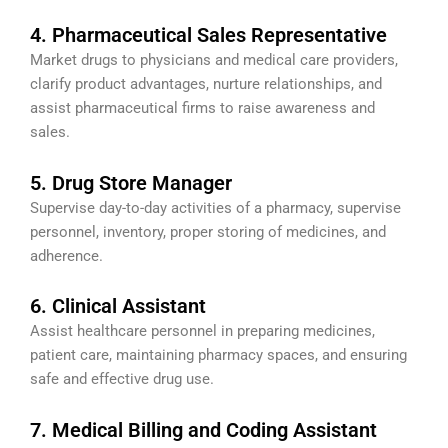
4. Pharmaceutical Sales Representative
Market drugs to physicians and medical care providers,
clarify product advantages, nurture relationships, and
assist pharmaceutical firms to raise awareness and
sales.
5. Drug Store Manager
Supervise day-to-day activities of a pharmacy, supervise
personnel, inventory, proper storing of medicines, and
adherence.
6. Clinical Assistant
Assist healthcare personnel in preparing medicines,
patient care, maintaining pharmacy spaces, and ensuring
safe and effective drug use.
7. Medical Billing and Coding Assistant