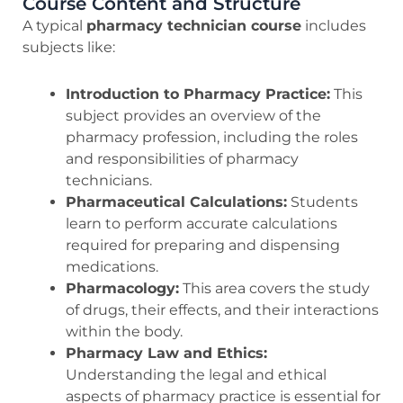
Course Content and Structure
A typical
pharmacy technician course
includes
subjects like:
Introduction to Pharmacy Practice:
This
subject provides an overview of the
pharmacy profession, including the roles
and responsibilities of pharmacy
technicians.
Pharmaceutical Calculations:
Students
learn to perform accurate calculations
required for preparing and dispensing
medications.
Pharmacology:
This area covers the study
of drugs, their effects, and their interactions
within the body.
Pharmacy Law and Ethics:
Understanding the legal and ethical
aspects of pharmacy practice is essential for