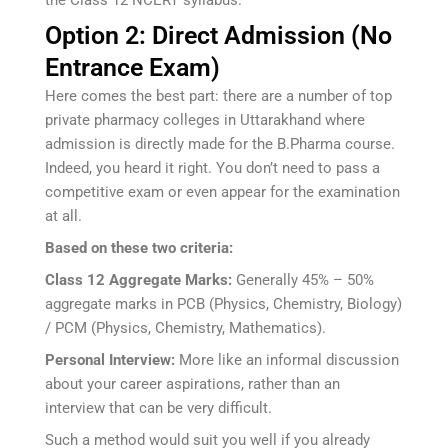
the Class 12 NCERT syllabus.
Option 2: Direct Admission (No
Entrance Exam)
Here comes the best part: there are a number of top
private pharmacy colleges in Uttarakhand where
admission is directly made for the B.Pharma course.
Indeed, you heard it right. You don’t need to pass a
competitive exam or even appear for the examination
at all.
Based on these two criteria:
Class 12 Aggregate Marks:
Generally 45% – 50%
aggregate marks in PCB (Physics, Chemistry, Biology)
/ PCM (Physics, Chemistry, Mathematics).
Personal Interview:
More like an informal discussion
about your career aspirations, rather than an
interview that can be very difficult.
Such a method would suit you well if you already