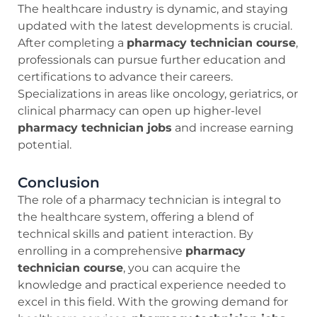
The healthcare industry is dynamic, and staying
updated with the latest developments is crucial.
After completing a
pharmacy technician course
,
professionals can pursue further education and
certifications to advance their careers.
Specializations in areas like oncology, geriatrics, or
clinical pharmacy can open up higher-level
pharmacy technician jobs
and increase earning
potential.
Conclusion
The role of a pharmacy technician is integral to
the healthcare system, offering a blend of
technical skills and patient interaction. By
enrolling in a comprehensive
pharmacy
technician course
, you can acquire the
knowledge and practical experience needed to
excel in this field. With the growing demand for