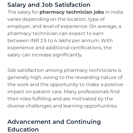
Salary and Job Satisfaction
The salary for
pharmacy technician jobs
in India
varies depending on the location, type of
employer, and level of experience. On average, a
pharmacy technician can expect to earn
between INR 2.5 to 4 lakhs per annum. With
experience and additional certifications, the
salary can increase significantly.
Job satisfaction among pharmacy technicians is
generally high, owing to the rewarding nature of
the work and the opportunity to make a positive
impact on patient care. Many professionals find
their roles fulfilling and are motivated by the
diverse challenges and learning opportunities.
Advancement and Continuing
Education