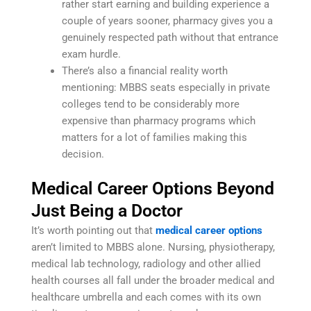
rather start earning and building experience a
couple of years sooner, pharmacy gives you a
genuinely respected path without that entrance
exam hurdle.
There’s also a financial reality worth
mentioning: MBBS seats especially in private
colleges tend to be considerably more
expensive than pharmacy programs which
matters for a lot of families making this
decision.
Medical Career Options Beyond
Just Being a Doctor
It’s worth pointing out that
medical career options
aren’t limited to MBBS alone. Nursing, physiotherapy,
medical lab technology, radiology and other allied
health courses all fall under the broader medical and
healthcare umbrella and each comes with its own