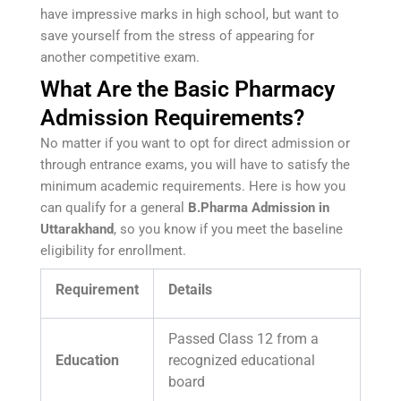
have impressive marks in high school, but want to
save yourself from the stress of appearing for
another competitive exam.
What Are the Basic Pharmacy
Admission Requirements?
No matter if you want to opt for direct admission or
through entrance exams, you will have to satisfy the
minimum academic requirements. Here is how you
can qualify for a general
B.Pharma Admission in
Uttarakhand
, so you know if you meet the baseline
eligibility for enrollment.
Requirement
Details
Passed Class 12 from a
Education
recognized educational
board