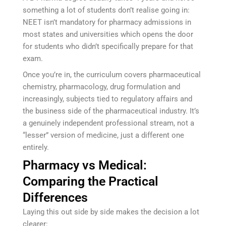
something a lot of students don’t realise going in:
NEET isn’t mandatory for pharmacy admissions in
most states and universities which opens the door
for students who didn’t specifically prepare for that
exam.
Once you’re in, the curriculum covers pharmaceutical
chemistry, pharmacology, drug formulation and
increasingly, subjects tied to regulatory affairs and
the business side of the pharmaceutical industry. It’s
a genuinely independent professional stream, not a
“lesser” version of medicine, just a different one
entirely.
Pharmacy vs Medical:
Comparing the Practical
Differences
Laying this out side by side makes the decision a lot
clearer: