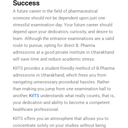
Success
A future career in the field of pharmaceutical
sciences should not be dependent upon just one
stressful examination day. Your future career should
depend upon your dedication, curiosity, and desire to
learn. Although the entrance examinations are a valid
route to pursue, opting for direct B. Pharma
admissions at a good private institute in Uttarakhand
will save time and reduce academic stress.
KIITS provides a student-friendly method of B.Pharma
admissions in Uttarakhand, which frees you from
navigating unnecessary procedural hassles. Rather
than making you jump from one examination hall to
another,
KIITS
understands what really counts, that is,
your dedication and ability to become a competent
healthcare professional.
KIITS offers you an atmosphere that allows you to
concentrate solely on your studies without being