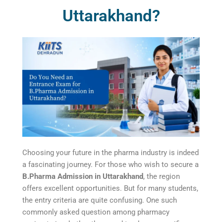
Uttarakhand?
Choosing your future in the pharma industry is indeed
a fascinating journey. For those who wish to secure a
B.Pharma Admission in Uttarakhand
, the region
offers excellent opportunities. But for many students,
the entry criteria are quite confusing. One such
commonly asked question among pharmacy