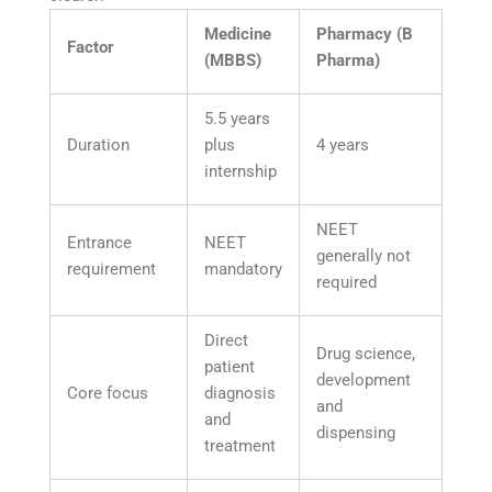
Medicine
Pharmacy (B
Factor
(MBBS)
Pharma)
5.5 years
Duration
plus
4 years
internship
NEET
Entrance
NEET
generally not
requirement
mandatory
required
Direct
Drug science,
patient
development
Core focus
diagnosis
and
and
dispensing
treatment