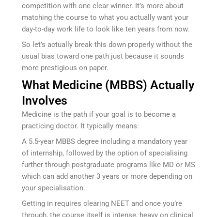
competition with one clear winner. It’s more about
matching the course to what you actually want your
day-to-day work life to look like ten years from now.
So let’s actually break this down properly without the
usual bias toward one path just because it sounds
more prestigious on paper.
What Medicine (MBBS) Actually
Involves
Medicine is the path if your goal is to become a
practicing doctor. It typically means:
A 5.5-year MBBS degree including a mandatory year
of internship, followed by the option of specialising
further through postgraduate programs like MD or MS
which can add another 3 years or more depending on
your specialisation.
Getting in requires clearing NEET and once you’re
through, the course itself is intense, heavy on clinical