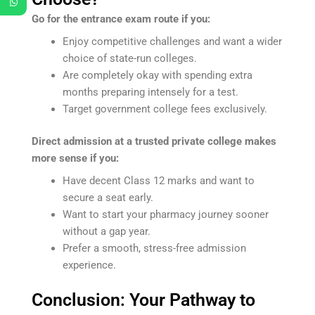
Go for the entrance exam route if you:
Enjoy competitive challenges and want a wider
choice of state-run colleges.
Are completely okay with spending extra
months preparing intensely for a test.
Target government college fees exclusively.
Direct admission at a trusted private college makes
more sense if you:
Have decent Class 12 marks and want to
secure a seat early.
Want to start your pharmacy journey sooner
without a gap year.
Prefer a smooth, stress-free admission
experience.
Conclusion: Your Pathway to