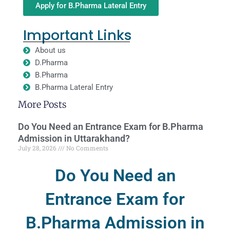
Apply for B.Pharma Lateral Entry
Important Links
About us
D.Pharma
B.Pharma
B.Pharma Lateral Entry
More Posts
Do You Need an Entrance Exam for B.Pharma
Admission in Uttarakhand?
July 28, 2026
No Comments
Do You Need an
Entrance Exam for
B.Pharma Admission in