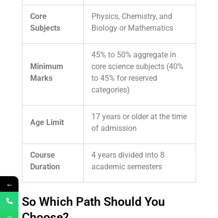
Core
Physics, Chemistry, and
Subjects
Biology or Mathematics
45% to 50% aggregate in
Minimum
core science subjects (40%
Marks
to 45% for reserved
categories)
17 years or older at the time
Age Limit
of admission
Course
4 years divided into 8
Duration
academic semesters
←
So Which Path Should You
Choose?