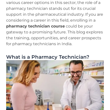
various career options in this sector, the role of a
pharmacy technician stands out for its crucial
support in the pharmaceutical industry. If you are
considering a career in this field, enrolling in a
pharmacy technician course
could be your
gateway to a promising future. This blog explores
the training, opportunities, and career prospects
for pharmacy technicians in India.
What is a Pharmacy Technician?