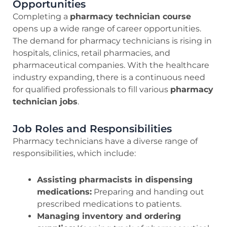
Opportunities
Completing a
pharmacy technician course
opens up a wide range of career opportunities.
The demand for pharmacy technicians is rising in
hospitals, clinics, retail pharmacies, and
pharmaceutical companies. With the healthcare
industry expanding, there is a continuous need
for qualified professionals to fill various
pharmacy
technician jobs
.
Job Roles and Responsibilities
Pharmacy technicians have a diverse range of
responsibilities, which include:
Assisting pharmacists in dispensing
medications:
Preparing and handing out
prescribed medications to patients.
Managing inventory and ordering