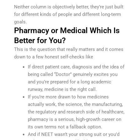
Neither column is objectively better, they’re just built
for different kinds of people and different long-term
goals.
Pharmacy or Medical Which Is
Better for You?
This is the question that really matters and it comes
down to a few honest self-checks like
If direct patient care, diagnosis and the idea of
being called “Doctor” genuinely excites you
and you’re prepared for a long academic
runway, medicine is the right call.
If you’re more drawn to how medicines
actually work, the science, the manufacturing,
the regulatory and research side of healthcare,
pharmacy is a serious, high-growth career on
its own terms not a fallback option.
And if NEET wasn’t your strong suit or you’d