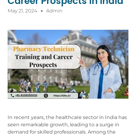
Career Prospects in India
May 21, 2024
Admin
In recent years, the healthcare sector in India has
seen remarkable growth, leading to a surge in
demand for skilled professionals. Among the