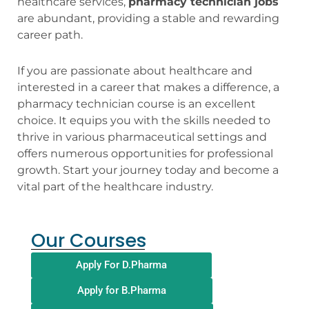
healthcare services,
pharmacy technician jobs
are abundant, providing a stable and rewarding
career path.
If you are passionate about healthcare and
interested in a career that makes a difference, a
pharmacy technician course is an excellent
choice. It equips you with the skills needed to
thrive in various pharmaceutical settings and
offers numerous opportunities for professional
growth. Start your journey today and become a
vital part of the healthcare industry.
Our Courses
Apply For D.Pharma
Apply for B.Pharma