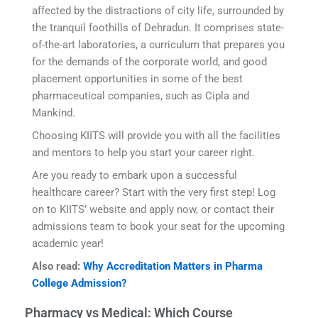
affected by the distractions of city life, surrounded by
the tranquil foothills of Dehradun. It comprises state-
of-the-art laboratories, a curriculum that prepares you
for the demands of the corporate world, and good
placement opportunities in some of the best
pharmaceutical companies, such as Cipla and
Mankind.
Choosing KIITS will provide you with all the facilities
and mentors to help you start your career right.
Are you ready to embark upon a successful
healthcare career? Start with the very first step! Log
on to KIITS’ website and apply now, or contact their
admissions team to book your seat for the upcoming
academic year!
Also read:
Why Accreditation Matters in Pharma
College Admission?
Pharmacy vs Medical: Which Course