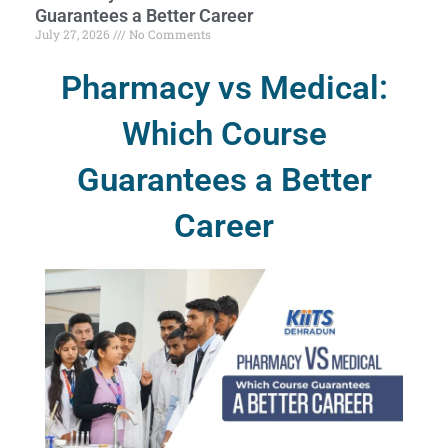
Guarantees a Better Career
July 27, 2026
No Comments
Pharmacy vs Medical:
Which Course
Guarantees a Better
Career