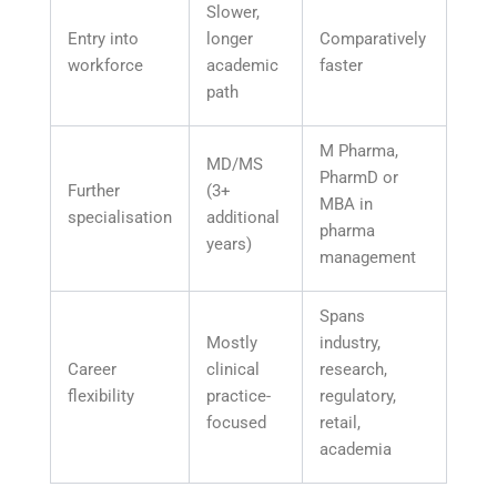
Slower,
Entry into
longer
Comparatively
workforce
academic
faster
path
M Pharma,
MD/MS
PharmD or
Further
(3+
MBA in
specialisation
additional
pharma
years)
management
Spans
Mostly
industry,
Career
clinical
research,
flexibility
practice-
regulatory,
focused
retail,
academia