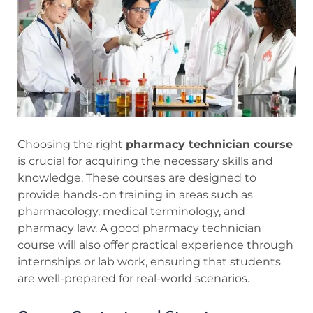
Choosing the right
pharmacy technician course
is crucial for acquiring the necessary skills and
knowledge. These courses are designed to
provide hands-on training in areas such as
pharmacology, medical terminology, and
pharmacy law. A good pharmacy technician
course will also offer practical experience through
internships or lab work, ensuring that students
are well-prepared for real-world scenarios.