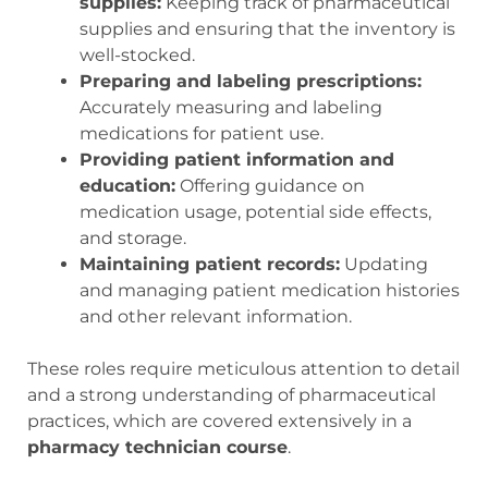
supplies:
Keeping track of pharmaceutical
supplies and ensuring that the inventory is
well-stocked.
Preparing and labeling prescriptions:
Accurately measuring and labeling
medications for patient use.
Providing patient information and
education:
Offering guidance on
medication usage, potential side effects,
and storage.
Maintaining patient records:
Updating
and managing patient medication histories
and other relevant information.
These roles require meticulous attention to detail
and a strong understanding of pharmaceutical
practices, which are covered extensively in a
pharmacy technician course
.