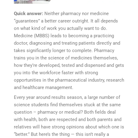
Quick answer:
Neither pharmacy nor medicine
“guarantees” a better career outright. It all depends
on what kind of work you actually want to do.
Medicine (MBBS) leads to becoming a practicing
doctor, diagnosing and treating patients directly and
takes significantly longer to complete. Pharmacy
trains you in the science of medicines themselves,
how they’re developed, tested and dispensed and gets
you into the workforce faster with strong
opportunities in the pharmaceutical industry, research
and healthcare management.
Every year around results season, a large number of
science students find themselves stuck at the same
question – pharmacy or medical? Both fields deal
with health, both are respected and both parents and
relatives will have strong opinions about which one is
“better.” But here’s the thing — this isn’t really a