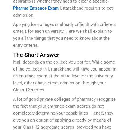
aspirants is whether they need to clear a specific
Pharma Entrance Exam
Uttarakhand requires to get
admission.
Applying for colleges is already difficult with different
criteria for each university. Here we shall explain to
you all the things that you need to know about the
entry criteria.
The Short Answer
It all depends on the college you opt for. While some
of the colleges in Uttarakhand will have you appear in
an entrance exam at the state level or the university
level, others have direct admission through your
Class 12 scores.
A lot of good private colleges of pharmacy recognize
the fact that your entrance exam scores do not
completely determine your capabilities. Hence, they
give you an option of applying directly by means of
your Class 12 aggregate scores, provided you have