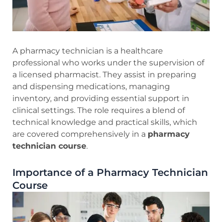
A pharmacy technician is a healthcare
professional who works under the supervision of
a licensed pharmacist. They assist in preparing
and dispensing medications, managing
inventory, and providing essential support in
clinical settings. The role requires a blend of
technical knowledge and practical skills, which
are covered comprehensively in a
pharmacy
technician course
.
Importance of a Pharmacy Technician
Course