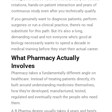
rotations, hands-on patient interaction and years of
continuous study even after you technically qualify.
If you genuinely want to diagnose patients, perform
surgeries or run a clinical practice, there’s no real
substitute for this path. But it’s also a long,
demanding road and not everyone who’s good at
biology necessarily wants to spend a decade in
medical training before they start their actual career.
What Pharmacy Actually
Involves
Pharmacy takes a fundamentally different angle on
healthcare. Instead of treating patients directly, it’s
built around understanding medicines themselves,
how they’re developed, manufactured, tested,
regulated and eventually reach the people who need
them.
A B Pharma degree usually takes 4 years and here’s