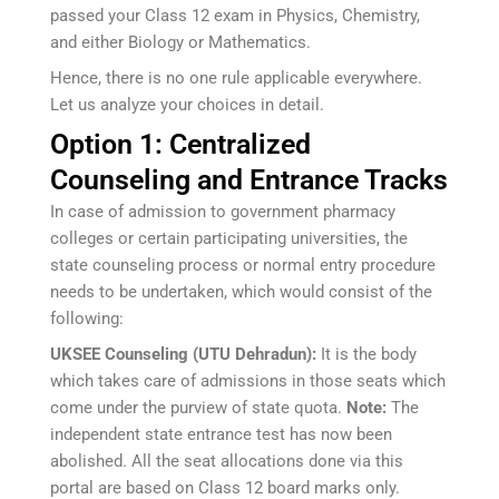
passed your Class 12 exam in Physics, Chemistry,
and either Biology or Mathematics.
Hence, there is no one rule applicable everywhere.
Let us analyze your choices in detail.
Option 1: Centralized
Counseling and Entrance Tracks
In case of admission to government pharmacy
colleges or certain participating universities, the
state counseling process or normal entry procedure
needs to be undertaken, which would consist of the
following:
UKSEE Counseling (UTU Dehradun):
It is the body
which takes care of admissions in those seats which
come under the purview of state quota.
Note:
The
independent state entrance test has now been
abolished. All the seat allocations done via this
portal are based on Class 12 board marks only.