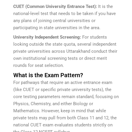
CUET (Common University Entrance Test):
It is the
national-level test that needs to be taken if you have
any plans of joining central universities or
participating in state universities in the area.
University Independent Screening:
For students
looking outside the state quota, several independent
private universities across Uttarakhand conduct their
own institutional screening tests or direct merit
rounds for seat selection.
What is the Exam Pattern?
For pathways that require an active entrance exam
(like CUET or specific private university tests), the
core testing parameters remain standard, focusing on
Physics, Chemistry, and either Biology or
Mathematics. However, keep in mind that while
private tests may pull from both Class 11 and 12, the
national CUET exam evaluates students strictly on