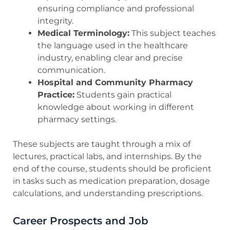
ensuring compliance and professional
integrity.
Medical Terminology:
This subject teaches
the language used in the healthcare
industry, enabling clear and precise
communication.
Hospital and Community Pharmacy
Practice:
Students gain practical
knowledge about working in different
pharmacy settings.
These subjects are taught through a mix of
lectures, practical labs, and internships. By the
end of the course, students should be proficient
in tasks such as medication preparation, dosage
calculations, and understanding prescriptions.
Career Prospects and Job