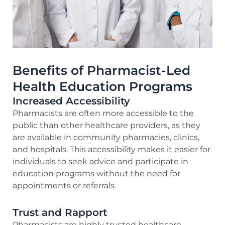
Benefits of Pharmacist-Led
Health Education Programs
Increased Accessibility
Pharmacists are often more accessible to the
public than other healthcare providers, as they
are available in community pharmacies, clinics,
and hospitals. This accessibility makes it easier for
individuals to seek advice and participate in
education programs without the need for
appointments or referrals.
Trust and Rapport
Pharmacists are highly trusted healthcare