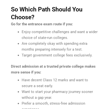
So Which Path Should You
Choose?
Go for the entrance exam route if you:
Enjoy competitive challenges and want a wider
choice of state-run colleges.
Are completely okay with spending extra
months preparing intensely for a test.
Target government college fees exclusively.
Direct admission at a trusted private college makes
more sense if you:
Have decent Class 12 marks and want to
secure a seat early.
Want to start your pharmacy journey sooner
without a gap year.
Prefer a smooth, stress-free admission