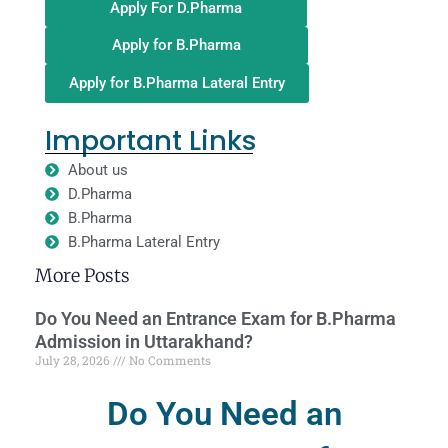
Apply For D.Pharma
Apply for B.Pharma
Apply for B.Pharma Lateral Entry
Important Links
About us
D.Pharma
B.Pharma
B.Pharma Lateral Entry
More Posts
Do You Need an Entrance Exam for B.Pharma
Admission in Uttarakhand?
July 28, 2026
No Comments
Do You Need an