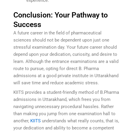
experience.
Conclusion: Your Pathway to
Success
A future career in the field of pharmaceutical
sciences should not be dependent upon just one
stressful examination day. Your future career should
depend upon your dedication, curiosity, and desire to
learn. Although the entrance examinations are a valid
route to pursue, opting for direct B. Pharma
admissions at a good private institute in Uttarakhand
will save time and reduce academic stress.
KIITS provides a student-friendly method of B.Pharma
admissions in Uttarakhand, which frees you from
navigating unnecessary procedural hassles. Rather
than making you jump from one examination hall to
another,
KIITS
understands what really counts, that is,
your dedication and ability to become a competent