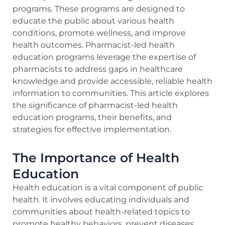
programs. These programs are designed to
educate the public about various health
conditions, promote wellness, and improve
health outcomes. Pharmacist-led health
education programs leverage the expertise of
pharmacists to address gaps in healthcare
knowledge and provide accessible, reliable health
information to communities. This article explores
the significance of pharmacist-led health
education programs, their benefits, and
strategies for effective implementation.
The Importance of Health
Education
Health education is a vital component of public
health. It involves educating individuals and
communities about health-related topics to
promote healthy behaviors, prevent diseases,