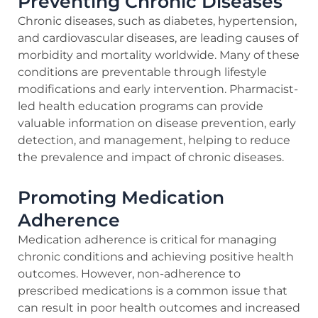
Preventing Chronic Diseases
Chronic diseases, such as diabetes, hypertension,
and cardiovascular diseases, are leading causes of
morbidity and mortality worldwide. Many of these
conditions are preventable through lifestyle
modifications and early intervention. Pharmacist-
led health education programs can provide
valuable information on disease prevention, early
detection, and management, helping to reduce
the prevalence and impact of chronic diseases.
Promoting Medication
Adherence
Medication adherence is critical for managing
chronic conditions and achieving positive health
outcomes. However, non-adherence to
prescribed medications is a common issue that
can result in poor health outcomes and increased