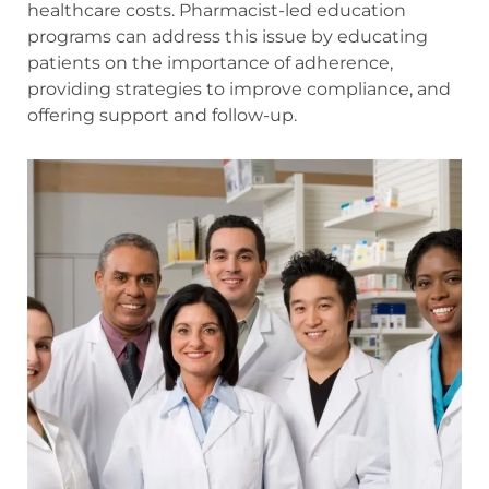
healthcare costs. Pharmacist-led education
programs can address this issue by educating
patients on the importance of adherence,
providing strategies to improve compliance, and
offering support and follow-up.