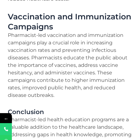
Vaccination and Immunization
Campaigns
Pharmacist-led vaccination and immunization
campaigns play a crucial role in increasing
vaccination rates and preventing infectious
diseases. Pharmacists educate the public about
the importance of vaccines, address vaccine
hesitancy, and administer vaccines. These
campaigns contribute to higher immunization
rates, improved public health, and reduced
disease outbreaks.
Conclusion
←
Pharmacist-led health education programs are a
valuable addition to the healthcare landscape,
addressing gaps in health knowledge, promoting