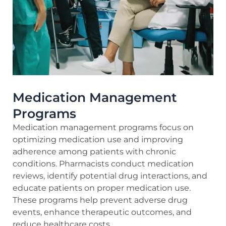
Medication Management
Programs
Medication management programs focus on
optimizing medication use and improving
adherence among patients with chronic
conditions. Pharmacists conduct medication
reviews, identify potential drug interactions, and
educate patients on proper medication use.
These programs help prevent adverse drug
events, enhance therapeutic outcomes, and
reduce healthcare costs.