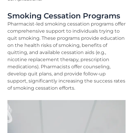
Smoking Cessation Programs
Pharmacist-led smoking cessation programs offer
comprehensive support to individuals trying to
quit smoking. These programs provide education
on the health risks of smoking, benefits of
quitting, and available cessation aids (e.g.,
nicotine replacement therapy, prescription
medications). Pharmacists offer counseling,
develop quit plans, and provide follow-up
support, significantly increasing the success rates
of smoking cessation efforts.