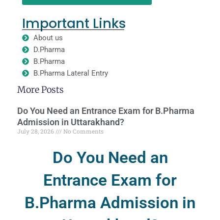
Important Links
About us
D.Pharma
B.Pharma
B.Pharma Lateral Entry
More Posts
Do You Need an Entrance Exam for B.Pharma
Admission in Uttarakhand?
July 28, 2026
No Comments
Do You Need an
Entrance Exam for
B.Pharma Admission in