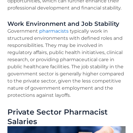
opportunities, which can further enhance their
professional development and financial stability.
Work Environment and Job Stability
Government
pharmacists
typically work in
structured environments with defined roles and
responsibilities. They may be involved in
regulatory affairs, public health initiatives, clinical
research, or providing pharmaceutical care in
public healthcare facilities. The job stability in the
government sector is generally higher compared
to the private sector, given the less competitive
nature of government employment and the
protections against layoffs.
Private Sector Pharmacist
Salaries