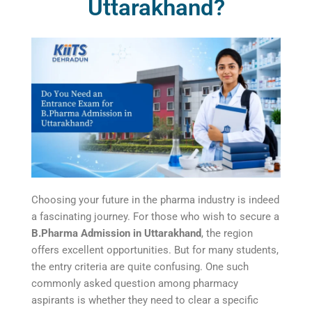
Uttarakhand?
Choosing your future in the pharma industry is indeed
a fascinating journey. For those who wish to secure a
B.Pharma Admission in Uttarakhand
, the region
offers excellent opportunities. But for many students,
the entry criteria are quite confusing. One such
commonly asked question among pharmacy
aspirants is whether they need to clear a specific