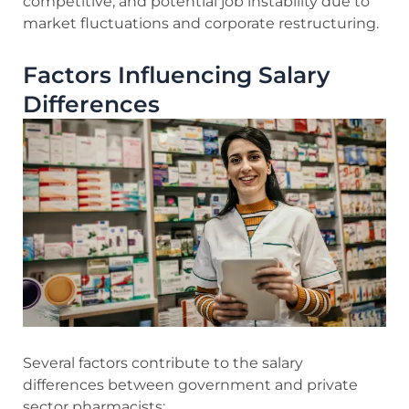
competitive, and potential job instability due to
market fluctuations and corporate restructuring.
Factors Influencing Salary
Differences
Several factors contribute to the salary
differences between government and private
sector pharmacists: