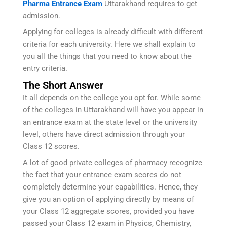
Pharma Entrance Exam
Uttarakhand requires to get
admission.
Applying for colleges is already difficult with different
criteria for each university. Here we shall explain to
you all the things that you need to know about the
entry criteria.
The Short Answer
It all depends on the college you opt for. While some
of the colleges in Uttarakhand will have you appear in
an entrance exam at the state level or the university
level, others have direct admission through your
Class 12 scores.
A lot of good private colleges of pharmacy recognize
the fact that your entrance exam scores do not
completely determine your capabilities. Hence, they
give you an option of applying directly by means of
your Class 12 aggregate scores, provided you have
passed your Class 12 exam in Physics, Chemistry,