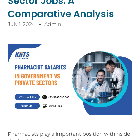
Sector Jobs: A
Comparative Analysis
July 1, 2024
Admin
Pharmacists play a important position withinside