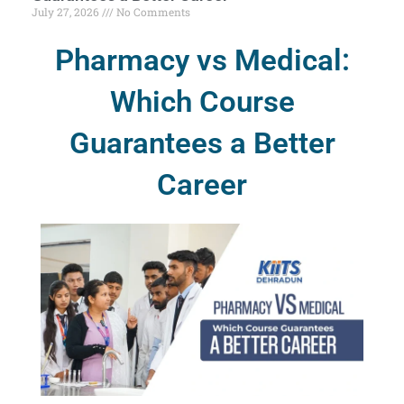
July 27, 2026
No Comments
Pharmacy vs Medical:
Which Course
Guarantees a Better
Career