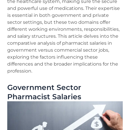
the healthcare system, making sure the secure
and powerful use of medications. Their expertise
is essential in both government and private
sector settings, but these two domains offer
different working environments, responsibilities,
and salary structures. This article delves into the
comparative analysis of pharmacist salaries in
government versus commercial sector jobs,
exploring the factors influencing these
differences and the broader implications for the
profession.
Government Sector
Pharmacist Salaries