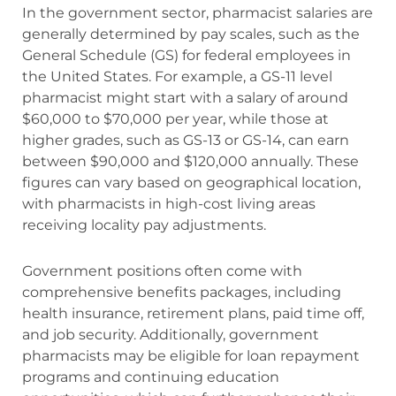
In the government sector, pharmacist salaries are
generally determined by pay scales, such as the
General Schedule (GS) for federal employees in
the United States. For example, a GS-11 level
pharmacist might start with a salary of around
$60,000 to $70,000 per year, while those at
higher grades, such as GS-13 or GS-14, can earn
between $90,000 and $120,000 annually. These
figures can vary based on geographical location,
with pharmacists in high-cost living areas
receiving locality pay adjustments.
Government positions often come with
comprehensive benefits packages, including
health insurance, retirement plans, paid time off,
and job security. Additionally, government
pharmacists may be eligible for loan repayment
programs and continuing education