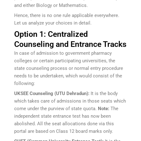
and either Biology or Mathematics.
Hence, there is no one rule applicable everywhere.
Let us analyze your choices in detail.
Option 1: Centralized
Counseling and Entrance Tracks
In case of admission to government pharmacy
colleges or certain participating universities, the
state counseling process or normal entry procedure
needs to be undertaken, which would consist of the
following:
UKSEE Counseling (UTU Dehradun):
It is the body
which takes care of admissions in those seats which
come under the purview of state quota.
Note:
The
independent state entrance test has now been
abolished. All the seat allocations done via this
portal are based on Class 12 board marks only.