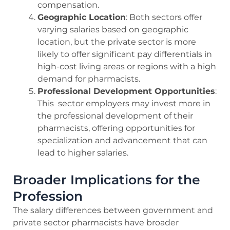
compensation.
Geographic Location
: Both sectors offer
varying salaries based on geographic
location, but the private sector is more
likely to offer significant pay differentials in
high-cost living areas or regions with a high
demand for pharmacists.
Professional Development Opportunities
:
This sector employers may invest more in
the professional development of their
pharmacists, offering opportunities for
specialization and advancement that can
lead to higher salaries.
Broader Implications for the
Profession
The salary differences between government and
private sector pharmacists have broader