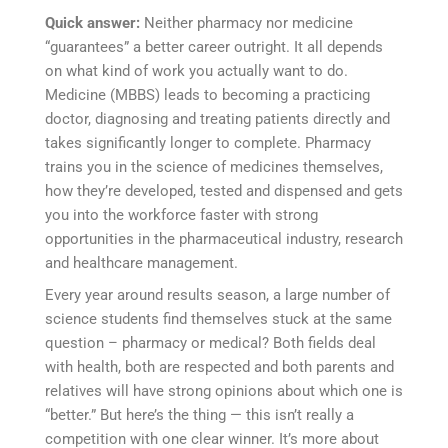
Quick answer:
Neither pharmacy nor medicine
“guarantees” a better career outright. It all depends
on what kind of work you actually want to do.
Medicine (MBBS) leads to becoming a practicing
doctor, diagnosing and treating patients directly and
takes significantly longer to complete. Pharmacy
trains you in the science of medicines themselves,
how they’re developed, tested and dispensed and gets
you into the workforce faster with strong
opportunities in the pharmaceutical industry, research
and healthcare management.
Every year around results season, a large number of
science students find themselves stuck at the same
question – pharmacy or medical? Both fields deal
with health, both are respected and both parents and
relatives will have strong opinions about which one is
“better.” But here’s the thing — this isn’t really a
competition with one clear winner. It’s more about