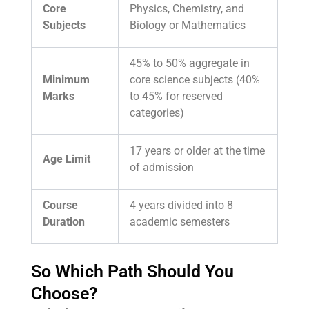
Core
Physics, Chemistry, and
Subjects
Biology or Mathematics
45% to 50% aggregate in
Minimum
core science subjects (40%
Marks
to 45% for reserved
categories)
17 years or older at the time
Age Limit
of admission
Course
4 years divided into 8
Duration
academic semesters
So Which Path Should You
Choose?