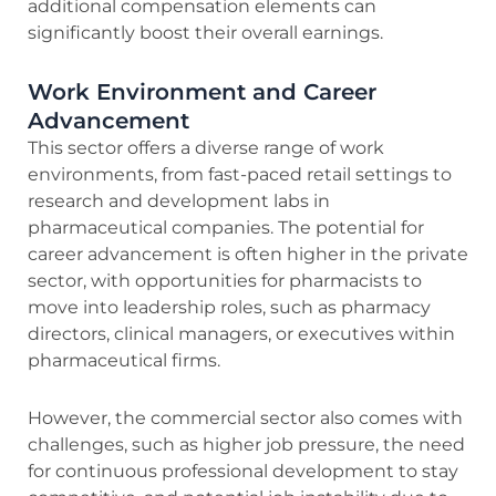
additional compensation elements can
significantly boost their overall earnings.
Work Environment and Career
Advancement
This sector offers a diverse range of work
environments, from fast-paced retail settings to
research and development labs in
pharmaceutical companies. The potential for
career advancement is often higher in the private
sector, with opportunities for pharmacists to
move into leadership roles, such as pharmacy
directors, clinical managers, or executives within
pharmaceutical firms.
However, the commercial sector also comes with
challenges, such as higher job pressure, the need
for continuous professional development to stay