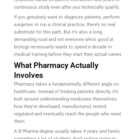
continuous study even after you technically qualify.
If you genuinely want to diagnose patients, perform
surgeries or run a clinical practice, there’s no real
substitute for this path. But it’s also a long,
demanding road and not everyone who’s good at
biology necessarily wants to spend a decade in
medical training before they start their actual career.
What Pharmacy Actually
Involves
Pharmacy takes a fundamentally different angle on
healthcare. Instead of treating patients directly, it’s
built around understanding medicines themselves,
how they’re developed, manufactured, tested,
regulated and eventually reach the people who need
them.
A B Pharma degree usually takes 4 years and here’s
something a lot of students don’t realise going in: