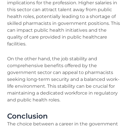
implications for the profession. Higher salaries in
this sector can attract talent away from public
health roles, potentially leading to a shortage of
skilled pharmacists in government positions. This
can impact public health initiatives and the
quality of care provided in public healthcare
facilities.
On the other hand, the job stability and
comprehensive benefits offered by the
government sector can appeal to pharmacists
seeking long-term security and a balanced work-
life environment. This stability can be crucial for
maintaining a dedicated workforce in regulatory
and public health roles.
Conclusion
The choice between a career in the government