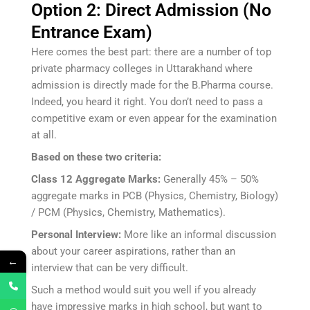
Option 2: Direct Admission (No
Entrance Exam)
Here comes the best part: there are a number of top
private pharmacy colleges in Uttarakhand where
admission is directly made for the B.Pharma course.
Indeed, you heard it right. You don’t need to pass a
competitive exam or even appear for the examination
at all.
Based on these two criteria:
Class 12 Aggregate Marks:
Generally 45% – 50%
aggregate marks in PCB (Physics, Chemistry, Biology)
/ PCM (Physics, Chemistry, Mathematics).
Personal Interview:
More like an informal discussion
about your career aspirations, rather than an
←
interview that can be very difficult.
Such a method would suit you well if you already
have impressive marks in high school, but want to