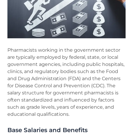
Pharmacists working in the government sector
are typically employed by federal, state, or local
government agencies, including public hospitals,
clinics, and regulatory bodies such as the Food
and Drug Administration (FDA) and the Centers
for Disease Control and Prevention (CDC). The
salary structure for government pharmacists is
often standardized and influenced by factors
such as grade levels, years of experience, and
educational qualifications.
Base Salaries and Benefits