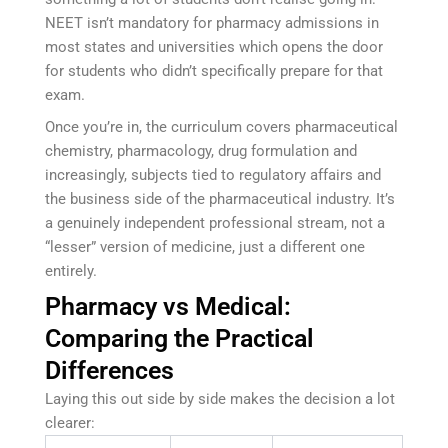
NEET isn’t mandatory for pharmacy admissions in
most states and universities which opens the door
for students who didn’t specifically prepare for that
exam.
Once you’re in, the curriculum covers pharmaceutical
chemistry, pharmacology, drug formulation and
increasingly, subjects tied to regulatory affairs and
the business side of the pharmaceutical industry. It’s
a genuinely independent professional stream, not a
“lesser” version of medicine, just a different one
entirely.
Pharmacy vs Medical:
Comparing the Practical
Differences
Laying this out side by side makes the decision a lot
clearer: