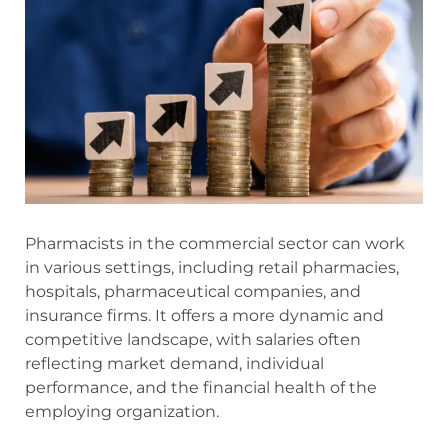
Pharmacists in the commercial sector can work
in various settings, including retail pharmacies,
hospitals, pharmaceutical companies, and
insurance firms. It offers a more dynamic and
competitive landscape, with salaries often
reflecting market demand, individual
performance, and the financial health of the
employing organization.