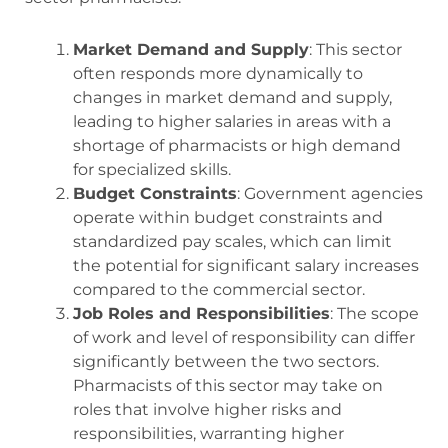
Market Demand and Supply
: This sector
often responds more dynamically to
changes in market demand and supply,
leading to higher salaries in areas with a
shortage of pharmacists or high demand
for specialized skills.
Budget Constraints
: Government agencies
operate within budget constraints and
standardized pay scales, which can limit
the potential for significant salary increases
compared to the commercial sector.
Job Roles and Responsibilities
: The scope
of work and level of responsibility can differ
significantly between the two sectors.
Pharmacists of this sector may take on
roles that involve higher risks and
responsibilities, warranting higher