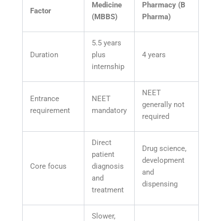
Medicine
Pharmacy (B
Factor
(MBBS)
Pharma)
5.5 years
Duration
plus
4 years
internship
NEET
Entrance
NEET
generally not
requirement
mandatory
required
Direct
Drug science,
patient
development
Core focus
diagnosis
and
and
dispensing
treatment
Slower,