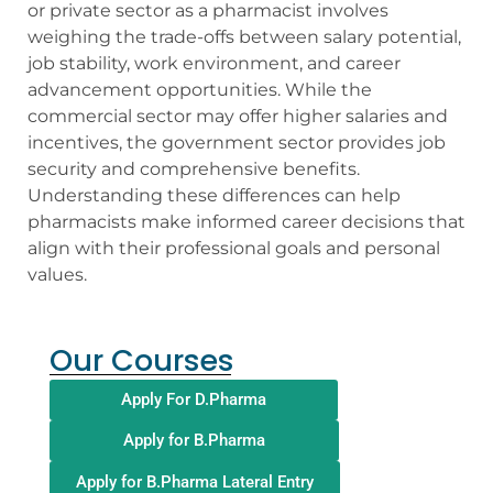
or private sector as a pharmacist involves
weighing the trade-offs between salary potential,
job stability, work environment, and career
advancement opportunities. While the
commercial sector may offer higher salaries and
incentives, the government sector provides job
security and comprehensive benefits.
Understanding these differences can help
pharmacists make informed career decisions that
align with their professional goals and personal
values.
Our Courses
Apply For D.Pharma
Apply for B.Pharma
Apply for B.Pharma Lateral Entry