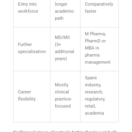
Entry into
longer
Comparatively
workforce
academic
faster
path
M Pharma,
MD/MS
PharmD or
Further
(3+
MBA in
specialisation
additional
pharma
years)
management
Spans
Mostly
industry,
Career
clinical
research,
flexibility
practice-
regulatory,
focused
retail,
academia