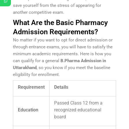
save yourself from the stress of appearing for
another competitive exam.
What Are the Basic Pharmacy
Admission Requirements?
No matter if you want to opt for direct admission or
through entrance exams, you will have to satisfy the
minimum academic requirements. Here is how you
can qualify for a general
B.Pharma Admission in
Uttarakhand
, so you know if you meet the baseline
eligibility for enrollment.
Requirement
Details
Passed Class 12 from a
Education
recognized educational
board