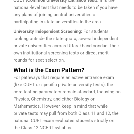
CUET (Common University Entrance Test):
It is the
national-level test that needs to be taken if you have
any plans of joining central universities or
participating in state universities in the area.
University Independent Screening:
For students
looking outside the state quota, several independent
private universities across Uttarakhand conduct their
own institutional screening tests or direct merit
rounds for seat selection.
What is the Exam Pattern?
For pathways that require an active entrance exam
(like CUET or specific private university tests), the
core testing parameters remain standard, focusing on
Physics, Chemistry, and either Biology or
Mathematics. However, keep in mind that while
private tests may pull from both Class 11 and 12, the
national CUET exam evaluates students strictly on
the Class 12 NCERT syllabus.