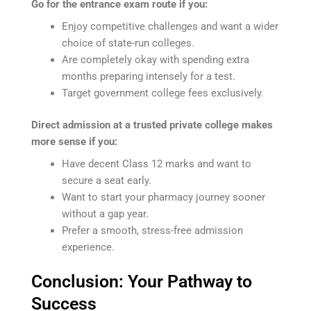
Go for the entrance exam route if you:
Enjoy competitive challenges and want a wider
choice of state-run colleges.
Are completely okay with spending extra
months preparing intensely for a test.
Target government college fees exclusively.
Direct admission at a trusted private college makes
more sense if you:
Have decent Class 12 marks and want to
secure a seat early.
Want to start your pharmacy journey sooner
without a gap year.
Prefer a smooth, stress-free admission
experience.
Conclusion: Your Pathway to
Success