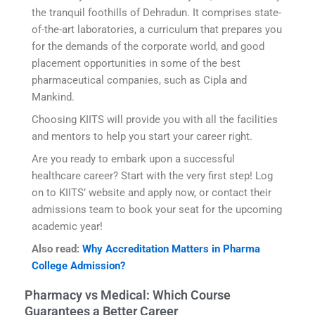
the tranquil foothills of Dehradun. It comprises state-
of-the-art laboratories, a curriculum that prepares you
for the demands of the corporate world, and good
placement opportunities in some of the best
pharmaceutical companies, such as Cipla and
Mankind.
Choosing KIITS will provide you with all the facilities
and mentors to help you start your career right.
Are you ready to embark upon a successful
healthcare career? Start with the very first step! Log
on to KIITS’ website and apply now, or contact their
admissions team to book your seat for the upcoming
academic year!
Also read:
Why Accreditation Matters in Pharma
College Admission?
Pharmacy vs Medical: Which Course
Guarantees a Better Career