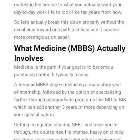
matching the course to what you actually want your
day-to-day work life to look like ten years from now.
So let’s actually break this down properly without the
usual bias toward one path just because it sounds
more prestigious on paper.
What Medicine (MBBS) Actually
Involves
Medicine is the path if your goal is to become a
practicing doctor. It typically means:
A 5.5-year MBBS degree including a mandatory year
of internship, followed by the option of specialising
further through postgraduate programs like MD or MS
which can add another 3 years or more depending on
your specialisation.
Getting in requires clearing NEET and once you’re
through, the course itself is intense, heavy on clinical
rotations, hands-on patient interaction and years of