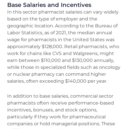
Base Salaries and Incentives
In this sector pharmacist salaries can vary widely
based on the type of employer and the
geographic location. According to the Bureau of
Labor Statistics, as of 2021, the median annual
wage for pharmacists in the United States was
approximately $128,000. Retail pharmacists, who
work for chains like CVS and Walgreens, might
earn between $110,000 and $130,000 annually,
while those in specialized fields such as oncology
or nuclear pharmacy can command higher
salaries, often exceeding $140,000 per year.
In addition to base salaries, commercial sector
pharmacists often receive performance-based
incentives, bonuses, and stock options,
particularly if they work for pharmaceutical
companies or hold managerial positions. These