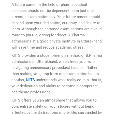
A future career in the field of pharmaceutical
sciences should not be dependent upon just one
stressful examination day. Your future career should
depend upon your dedication, curiosity, and desire to
learn. Although the entrance examinations are a valid
route to pursue, opting for direct B. Pharma
admissions at a good private institute in Uttarakhand
will save time and reduce academic stress.
KIITS provides a student-friendly method of B.Pharma
admissions in Uttarakhand, which frees you from
navigating unnecessary procedural hassles. Rather
than making you jump from one examination hall to
another,
KIITS
understands what really counts, that is,
your dedication and ability to become a competent
healthcare professional.
KIITS offers you an atmosphere that allows you to
concentrate solely on your studies without being
affected by the distractions of city life, surrounded by