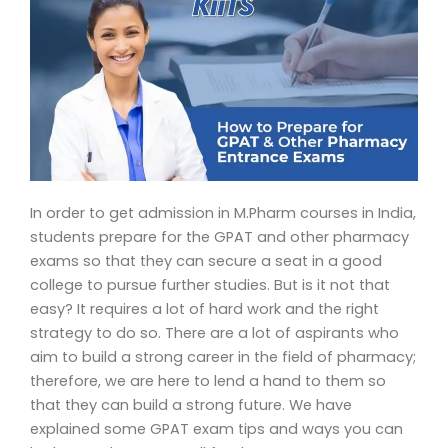
In order to get admission in M.Pharm courses in India,
students prepare for the GPAT and other pharmacy
exams so that they can secure a seat in a good
college to pursue further studies. But is it not that
easy? It requires a lot of hard work and the right
strategy to do so. There are a lot of aspirants who
aim to build a strong career in the field of pharmacy;
therefore, we are here to lend a hand to them so
that they can build a strong future. We have
explained some GPAT exam tips and ways you can