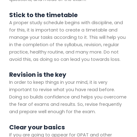
Stick to the timetable
A proper study schedule begins with discipline, and
for this, it is important to create a timetable and
manage your tasks according to it. This will help you
in the completion of the syllabus, revision, regular
practice, healthy routine, and many more. Do not
avoid this, as doing so can lead you towards loss.
Revision is the key
In order to keep things in your mind, it is very
important to revise what you have read before.
Doing so builds confidence and helps you overcome
the fear of exams and results. So, revise frequently
and prepare well enough for the exam.
Clear your basics
If you are going to appear for GPAT and other