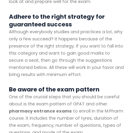
look at and prepare well for the exam.
Adhere to the right strategy for
guaranteed success
Although everybody studies and practices a lot, why
only a few succeed? It happens because of the
presence of the right strategy. If you want to fall into
this category and want to gain good marks to
secure a seat, then go through the suggestions
mentioned below. All these will work in your favor and
bring results with minimum effort.
Be aware of the exam pattern
One of the crucial steps that you should be careful
about is the exam pattern of GPAT and other
pharmacy entrance exams
to enroll in the M.Pharm
course. It includes the number of tyres, duration of
the exam, frequency, number of questions, types of
questions, and mode of the exam.