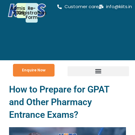
Skip
Customer care
info@kiits.in
Admission
Re-
to
2026-27
Registration
Form
content
Enquire Now
How to Prepare for GPAT
and Other Pharmacy
Entrance Exams?