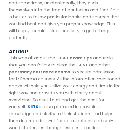
and sometimes, unintentionally, they push
themselves into the trap of confusion and fear. So it
is better to follow particular books and sources that
you find best and give you proper knowledge. This
will keep your mind clear and let you grab things
perfectly.
At last!
This was all about the
GPAT exam tips
and tricks
that you can follow to clear the GPAT and other
pharmacy entrance exams
to secure admission
for M.Pharma courses. All the information mentioned
above will help you utilize your energy and time in the
right way and provide you with clarity about
everything. So stick to all and get the best for
yourself.
KIITS
is also profound in providing
knowledge and clarity to their students and helps
them in preparing well for examinations and real-
world challenges through lessons, practical