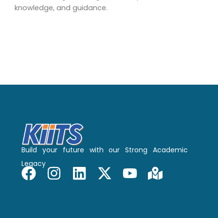
knowledge, and guidance.
Build your future with our Strong Academic
Legacy
F
I
L
X
Y
M
a
n
i
-
o
a