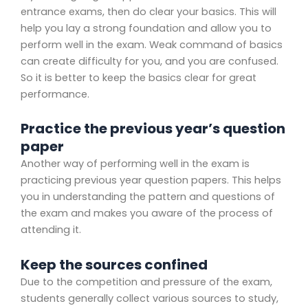
entrance exams, then do clear your basics. This will
help you lay a strong foundation and allow you to
perform well in the exam. Weak command of basics
can create difficulty for you, and you are confused.
So it is better to keep the basics clear for great
performance.
Practice the previous year’s question
paper
Another way of performing well in the exam is
practicing previous year question papers. This helps
you in understanding the pattern and questions of
the exam and makes you aware of the process of
attending it.
Keep the sources confined
Due to the competition and pressure of the exam,
students generally collect various sources to study,