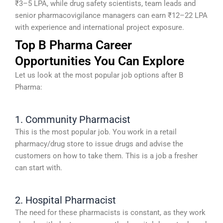
₹3–5 LPA, while drug safety scientists, team leads and
senior pharmacovigilance managers can earn ₹12–22 LPA
with experience and international project exposure.
Top B Pharma Career
Opportunities You Can Explore
Let us look at the most popular job options after B
Pharma:
1. Community Pharmacist
This is the most popular job. You work in a retail
pharmacy/drug store to issue drugs and advise the
customers on how to take them. This is a job a fresher
can start with.
2. Hospital Pharmacist
The need for these pharmacists is constant, as they work