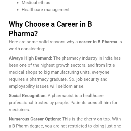
Medical ethics
Healthcare management
Why Choose a Career in B
Pharma?
Here are some solid reasons why a
career in B Pharma
is
worth considering:
Always High Demand:
The pharmacy industry in India has
been one of the highest growth sectors, and from little
medical shops to big manufacturing units, everyone
requires a pharmacy graduate. So, job security and
employability issues will seldom arise.
Social Recognition:
A pharmacist is a healthcare
professional trusted by people. Patients consult him for
medicines.
Numerous Career Options:
This is the cherry on top. With
a B Pharm degree, you are not restricted to doing just one