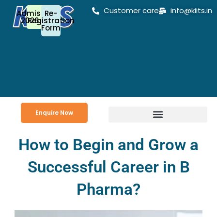
Skip
Customer care
info@kiits.in
Admission
Re-
to
2026-27
Registration
Form
content
Enquire Now
How to Begin and Grow a
Successful Career in B
Pharma?