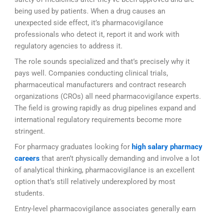
being used by patients. When a drug causes an
unexpected side effect, it’s pharmacovigilance
professionals who detect it, report it and work with
regulatory agencies to address it.
The role sounds specialized and that’s precisely why it
pays well. Companies conducting clinical trials,
pharmaceutical manufacturers and contract research
organizations (CROs) all need pharmacovigilance experts.
The field is growing rapidly as drug pipelines expand and
international regulatory requirements become more
stringent.
For pharmacy graduates looking for
high salary pharmacy
careers
that aren’t physically demanding and involve a lot
of analytical thinking, pharmacovigilance is an excellent
option that’s still relatively underexplored by most
students.
Entry-level pharmacovigilance associates generally earn