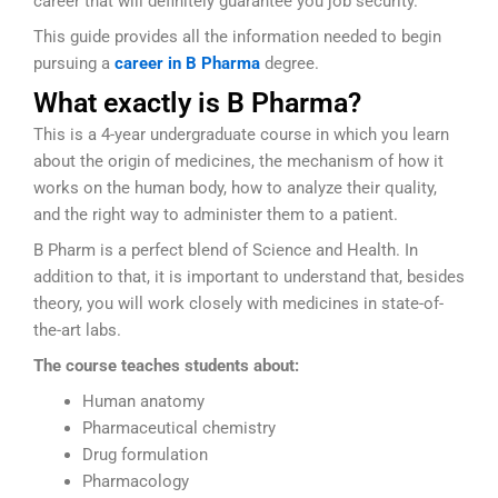
career that will definitely guarantee you job security.
This guide provides all the information needed to begin
pursuing a
career in B Pharma
degree.
What exactly is B Pharma?
This is a 4-year undergraduate course in which you learn
about the origin of medicines, the mechanism of how it
works on the human body, how to analyze their quality,
and the right way to administer them to a patient.
B Pharm is a perfect blend of Science and Health. In
addition to that, it is important to understand that, besides
theory, you will work closely with medicines in state-of-
the-art labs.
The course teaches students about:
Human anatomy
Pharmaceutical chemistry
Drug formulation
Pharmacology