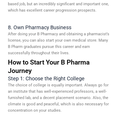
based job, but an incredibly significant and important one,
which has excellent career progression prospects.
8. Own Pharmacy Business
After doing your B Pharmacy and obtaining a pharmacist’s
license, you can also start your own medical store. Many
B Pharm graduates pursue this career and earn
successfully throughout their lives.
How to Start Your B Pharma
Journey
Step 1: Choose the Right College
The choice of college is equally important. Always go for
an institute that has well-experienced professors, a well-
furnished lab, and a decent placement scenario. Also, the
climate is good and peaceful, which is also necessary for
concentration on your studies.