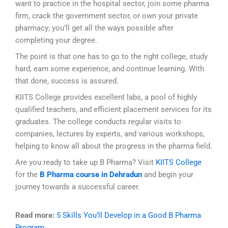
want to practice in the hospital sector, join some pharma
firm, crack the government sector, or own your private
pharmacy; you’ll get all the ways possible after
completing your degree.
The point is that one has to go to the right college, study
hard, earn some experience, and continue learning. With
that done, success is assured.
KIITS College provides excellent labs, a pool of highly
qualified teachers, and efficient placement services for its
graduates. The college conducts regular visits to
companies, lectures by experts, and various workshops,
helping to know all about the progress in the pharma field.
Are you ready to take up B Pharma? Visit
KIITS College
for
the
B Pharma course in Dehradun
and begin your
journey towards a successful career.
Read more:
5 Skills You’ll Develop in a Good B Pharma
Program