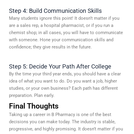
Step 4: Build Communication Skills
Many students ignore this point! It doesn’t matter if you
are a sales rep, a hospital pharmacist, or if you run a
chemist shop; in all cases, you will have to communicate
with someone. Hone your communication skills and
confidence; they give results in the future.
Step 5: Decide Your Path After College
By the time your third year ends, you should have a clear
idea of what you want to do. Do you want a job, higher
studies, or your own business? Each path has different
preparation. Plan early.
Final Thoughts
Taking up a career in B Pharmacy is one of the best
decisions you can make today. The industry is stable,
progressive, and highly promising. It doesn’t matter if you