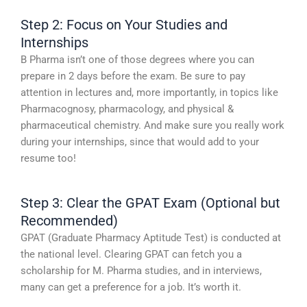
Step 2: Focus on Your Studies and
Internships
B Pharma isn’t one of those degrees where you can
prepare in 2 days before the exam. Be sure to pay
attention in lectures and, more importantly, in topics like
Pharmacognosy, pharmacology, and physical &
pharmaceutical chemistry. And make sure you really work
during your internships, since that would add to your
resume too!
Step 3: Clear the GPAT Exam (Optional but
Recommended)
GPAT (Graduate Pharmacy Aptitude Test) is conducted at
the national level. Clearing GPAT can fetch you a
scholarship for M. Pharma studies, and in interviews,
many can get a preference for a job. It’s worth it.