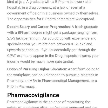
kind of job. A graduate with a B Pharm can work at a
hospital, in a drug company, at a lab, or even at a
government office or in a business owned by themselves.
The opportunities for B Pharm careers are widespread.
Decent Salary and Career Progression:
A fresh graduate
with a BPharm degree might get a package ranging from
2.5-5 lakh per annum. As you go up with experience and
specialisation, you might earn between 8-12 lakh and
upwards per annum. If you successfully get through the
GPAT exam and appear in the Drug Inspector exams, your
income would be much more substantial.
Option of Pursuing Higher Education:
Apart from going to
the workplace, one could choose to pursue a Master’s in
Pharmacy, an MBA in Pharmaceutical Management, or a
PhD in Pharmacy.
Pharmacovigilance
Pharmacovigilance is the science of monitoring the
safety of medicines after they’ve been approved and are