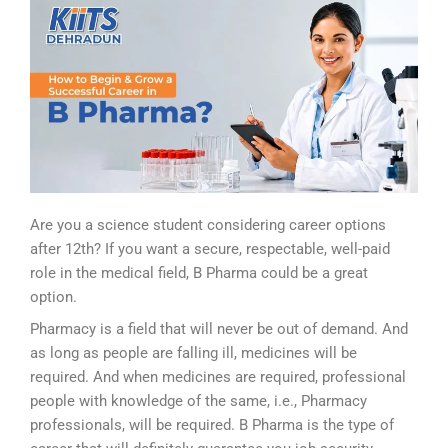
Are you a science student considering career options
after 12th? If you want a secure, respectable, well-paid
role in the medical field, B Pharma could be a great
option.
Pharmacy is a field that will never be out of demand. And
as long as people are falling ill, medicines will be
required. And when medicines are required, professional
people with knowledge of the same, i.e., Pharmacy
professionals, will be required. B Pharma is the type of