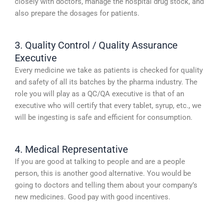
closely with doctors, manage the hospital drug stock, and
also prepare the dosages for patients.
3. Quality Control / Quality Assurance
Executive
Every medicine we take as patients is checked for quality
and safety of all its batches by the pharma industry. The
role you will play as a QC/QA executive is that of an
executive who will certify that every tablet, syrup, etc., we
will be ingesting is safe and efficient for consumption.
4. Medical Representative
If you are good at talking to people and are a people
person, this is another good alternative. You would be
going to doctors and telling them about your company’s
new medicines. Good pay with good incentives.