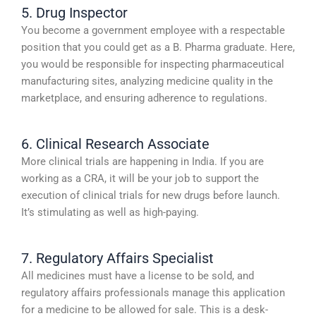
5. Drug Inspector
You become a government employee with a respectable
position that you could get as a B. Pharma graduate. Here,
you would be responsible for inspecting pharmaceutical
manufacturing sites, analyzing medicine quality in the
marketplace, and ensuring adherence to regulations.
6. Clinical Research Associate
More clinical trials are happening in India. If you are
working as a CRA, it will be your job to support the
execution of clinical trials for new drugs before launch.
It’s stimulating as well as high-paying.
7. Regulatory Affairs Specialist
All medicines must have a license to be sold, and
regulatory affairs professionals manage this application
for a medicine to be allowed for sale. This is a desk-