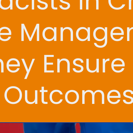
cists in C
se Manage
ey Ensure 
h Outcome