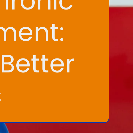
hronic
ment:
Better
s