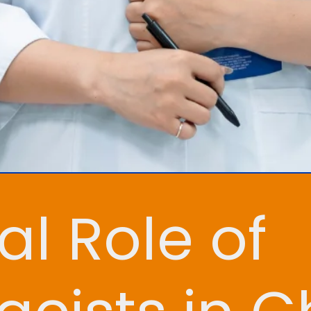
al Role of