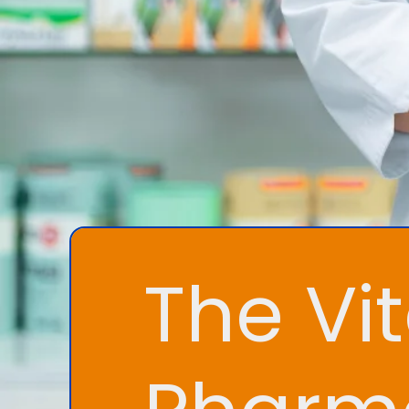
The Vit