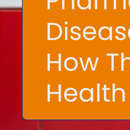
Pharma
Disea
How Th
Healt