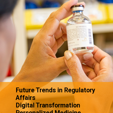
Future Trends in Regulatory
Affairs
Digital Transformation
Personalized Medicine