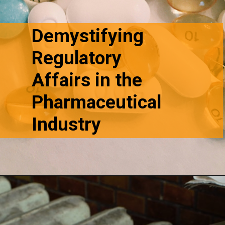
Demystifying
Regulatory
Affairs in the
Pharmaceutical
Industry