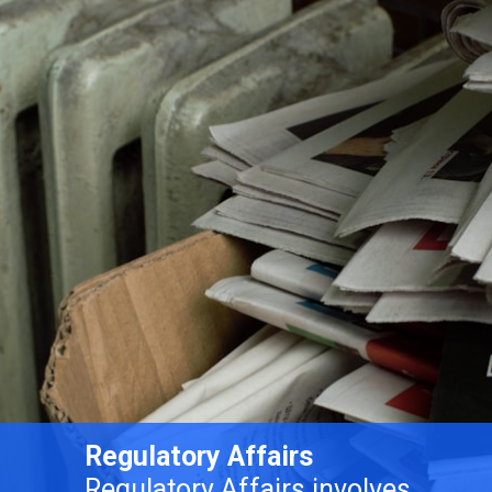
Regulatory Affairs
Regulatory Affairs involves