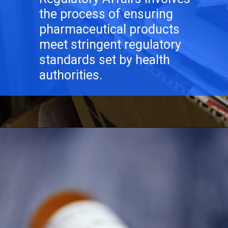
the process of ensuring
pharmaceutical products
meet stringent regulatory
standards set by health
authorities.