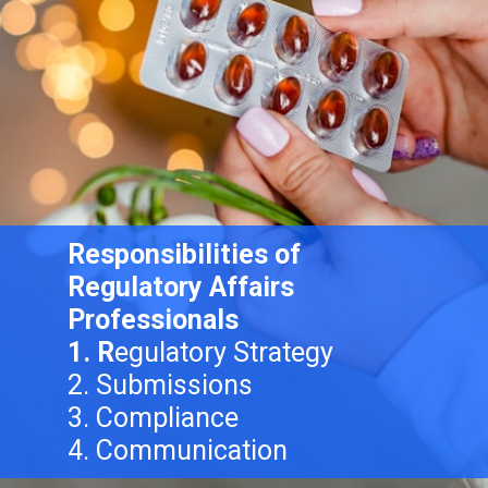
Responsibilities of
Regulatory Affairs
Professionals
1. R
egulatory Strategy
2. Submissions
3. Compliance
4. Communication