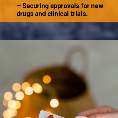
– Securing approvals for new
drugs and clinical trials.