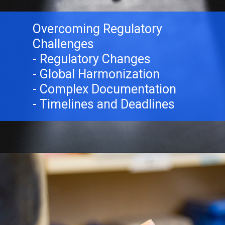
Overcoming Regulatory
Challenges
- Regulatory Changes
- Global Harmonization
- Complex Documentation
- Timelines and Deadlines