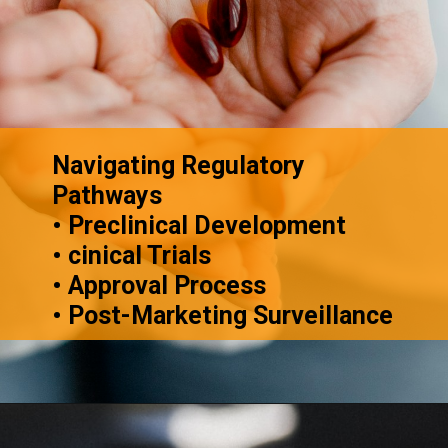
Navigating Regulatory
Pathways
• Preclinical Development
• cinical Trials
• Approval Process
• Post-Marketing Surveillance