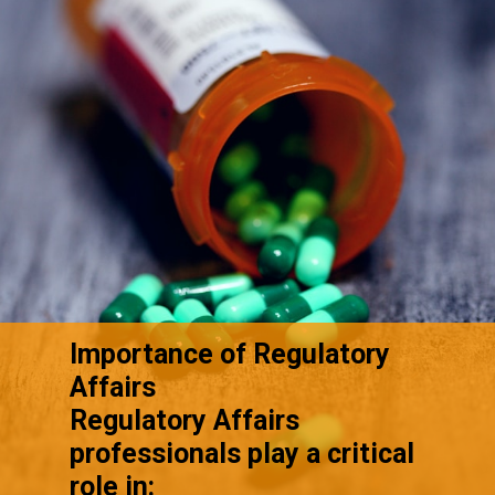
Importance of Regulatory
Affairs
Regulatory Affairs
professionals play a critical
role in: