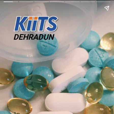
DEHRADUN